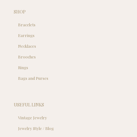
SHOP
Bracelets
Earrings
Necklaces
Brooches
Rings
Bags and Purses
USEFUL LINKS
Vintage Jewelry
Jewelry Style / Blog