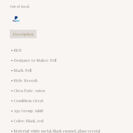
Out of stock
Description
• SKU:
• Designer or Maker: Pell
• Mark: Pell
• Style: Brooch
• Circa Date: 1960s
• Condition: Great
• Age Group: Adult
• Color: Black, red
• Material: white metal, black enamel, glass/crystal