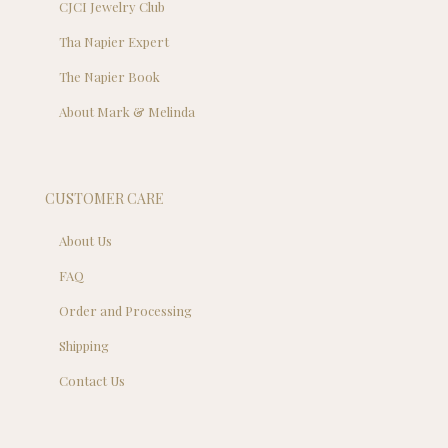
CJCI Jewelry Club
Tha Napier Expert
The Napier Book
About Mark & Melinda
CUSTOMER CARE
About Us
FAQ
Order and Processing
Shipping
Contact Us