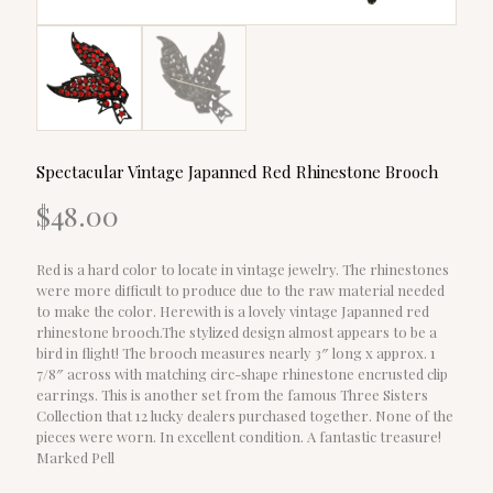
Spectacular Vintage Japanned Red Rhinestone Brooch
$
48.00
Red is a hard color to locate in vintage jewelry. The rhinestones
were more difficult to produce due to the raw material needed
to make the color. Herewith is a lovely vintage Japanned red
rhinestone brooch.The stylized design almost appears to be a
bird in flight! The brooch measures nearly 3″ long x approx. 1
7/8″ across with matching circ-shape rhinestone encrusted clip
earrings. This is another set from the famous Three Sisters
Collection that 12 lucky dealers purchased together. None of the
pieces were worn. In excellent condition. A fantastic treasure!
Marked Pell