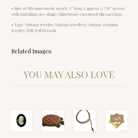
• Size or Measurement: nearly 3″ long x approx. 1 7/8″ across
with matching circ-shape rhinestone encrusted clip earrings.
• Type: Vintage jewelry, Vintage jewellery, vintage costume
jewelry, Pell, Pell Brooch
Related Images:
YOU MAY ALSO LOVE
-14%