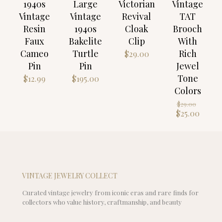
1940s
Large
Victorian
Vintage
Vintage
Vintage
Revival
TAT
Resin
1940s
Cloak
Brooch
Faux
Bakelite
Clip
With
Cameo
Turtle
Rich
$
29.00
Pin
Pin
Jewel
Tone
$
12.99
$
195.00
Colors
Origin
$
29.00
price
Curre
$
25.00
was:
price
$29.00
is:
$25.00
VINTAGE JEWELRY COLLECT
Curated vintage jewelry from iconic eras and rare finds for
collectors who value history, craftmanship, and beauty