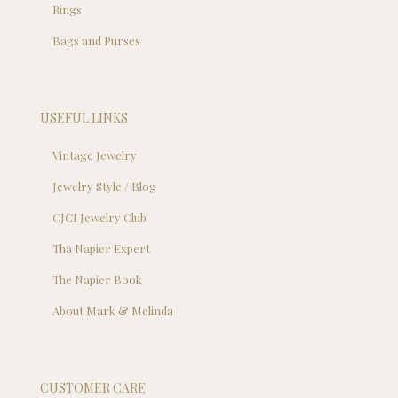
Rings
Bags and Purses
USEFUL LINKS
Vintage Jewelry
Jewelry Style / Blog
CJCI Jewelry Club
Tha Napier Expert
The Napier Book
About Mark & Melinda
CUSTOMER CARE