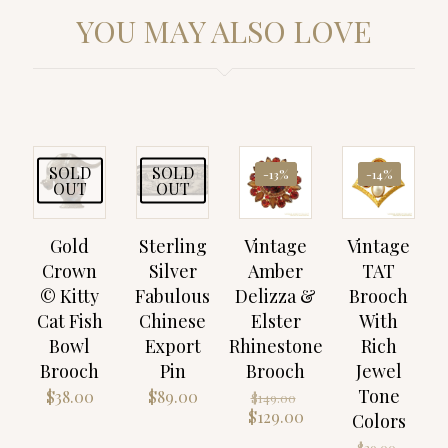
YOU MAY ALSO LOVE
SOLD
SOLD
-13%
-14%
OUT
OUT
Gold
Sterling
Vintage
Vintage
Crown
Silver
Amber
TAT
© Kitty
Fabulous
Delizza &
Brooch
Cat Fish
Chinese
Elster
With
Bowl
Export
Rhinestone
Rich
Brooch
Pin
Brooch
Jewel
Tone
Original
$
38.00
$
89.00
$
149.00
price
Current
$
129.00
Colors
was:
price
Origin
$
29.00