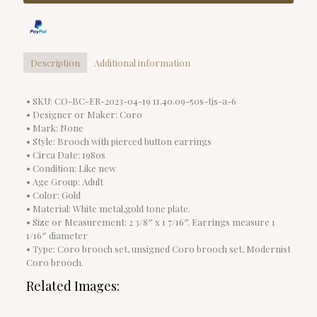
Description
Additional information
• SKU: CO-BC-ER-2023-04-19 11.40.09-50s-tjs-a-6
• Designer or Maker: Coro
• Mark: None
• Style: Brooch with pierced button earrings
• Circa Date: 1980s
• Condition: Like new
• Age Group: Adult
• Color: Gold
• Material: White metal,gold tone plate.
• Size or Measurement: 2 3/8″ x 1 7/16″. Earrings measure 1
1/16″ diameter
• Type: Coro brooch set, unsigned Coro brooch set, Modernist
Coro brooch.
Related Images: