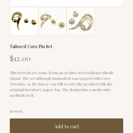
Tailored Coro Pin Set
$
12.00
This brooch set come from an archive in Providence Rhode
Island. The set although unmarked was tagged with Coro
Toronto. As the buyer you will receive the product with the
original inventory paper tag. The design has a modernist
aesthetic to it.
In stock
Add to cart