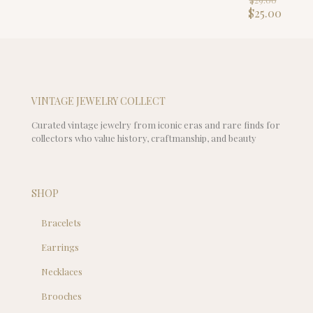
$149.00.
is:
price
Curre
$
25.00
$129.00.
was:
price
$29.00
is:
$25.00
VINTAGE JEWELRY COLLECT
Curated vintage jewelry from iconic eras and rare finds for
collectors who value history, craftmanship, and beauty
SHOP
Bracelets
Earrings
Necklaces
Brooches