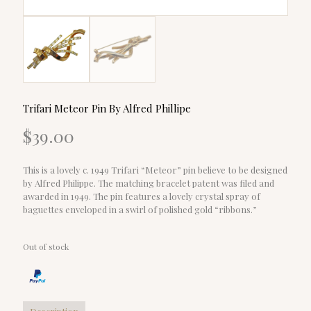
Trifari Meteor Pin By Alfred Phillipe
$
39.00
This is a lovely c. 1949 Trifari “Meteor” pin believe to be designed
by Alfred Philippe. The matching bracelet patent was filed and
awarded in 1949. The pin features a lovely crystal spray of
baguettes enveloped in a swirl of polished gold “ribbons.”
Out of stock