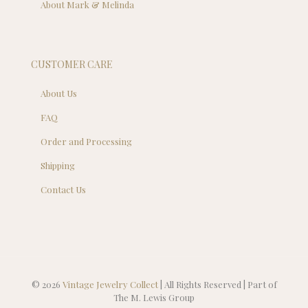
About Mark & Melinda
CUSTOMER CARE
About Us
FAQ
Order and Processing
Shipping
Contact Us
© 2026
Vintage Jewelry Collect
| All Rights Reserved | Part of
The M. Lewis Group