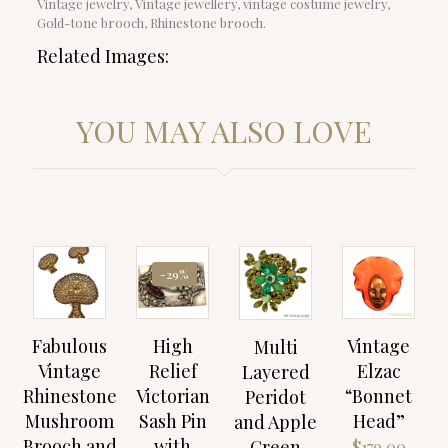
Vintage jewelry, Vintage jewellery, vintage costume jewelry,
Gold-tone brooch, Rhinestone brooch.
Related Images:
YOU MAY ALSO LOVE
-29%
Fabulous
High
Vintage
Multi
Vintage
Relief
Elzac
Layered
Rhinestone
Victorian
“Bonnet
Peridot
Mushroom
Sash Pin
Head”
and Apple
Brooch and
with
Green
$
179.00