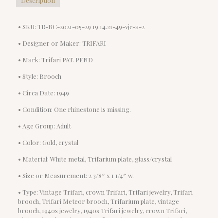
Description
• SKU: TR-BC-2021-05-29 19.14.21-49-vjc-a-2
• Designer or Maker: TRIFARI
• Mark: Trifari PAT. PEND
• Style: Brooch
• Circa Date: 1949
• Condition: One rhinestone is missing.
• Age Group: Adult
• Color: Gold, crystal
• Material: White metal, Trifarium plate, glass/crystal
• Size or Measurement: 2 3/8″ x 1 1/4″ w.
• Type: Vintage Trifari, crown Trifari, Trifari jewelry, Trifari
brooch, Trifari Meteor brooch, Trifarium plate, vintage
brooch, 1940s jewelry, 1940s Trifari jewelry, crown Trifari,