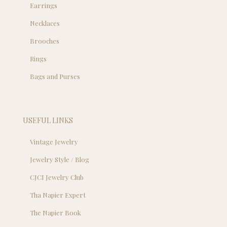
Earrings
Necklaces
Brooches
Rings
Bags and Purses
USEFUL LINKS
Vintage Jewelry
Jewelry Style / Blog
CJCI Jewelry Club
Tha Napier Expert
The Napier Book