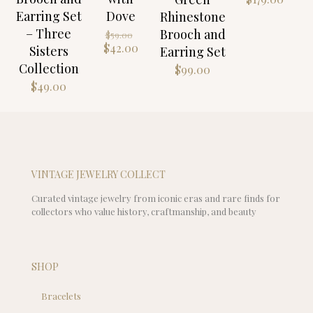
Earring Set
Dove
Rhinestone
– Three
Original
Brooch and
$
59.00
price
Current
$
42.00
Sisters
Earring Set
was:
price
Collection
$
99.00
$59.00.
is:
$
49.00
$42.00.
VINTAGE JEWELRY COLLECT
Curated vintage jewelry from iconic eras and rare finds for
collectors who value history, craftmanship, and beauty
SHOP
Bracelets