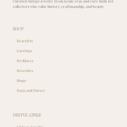
Curated vintage jewelry from iconic eras and rare finds for
collectors who value history, craftmanship, and beauty
SHOP
Bracelets
Earrings
Necklaces
Brooches
Rings
Bags and Purses
USEFUL LINKS
Vintage Jewelry