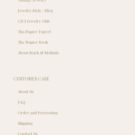
Jewelry Style / Blog
CJCI Jewelry Club
Tha Napier Expert
The Napier Book
About Mark & Melinda
CUSTOMER CARE
About Us
FAQ
Order and Processing
Shipping
Contact Us