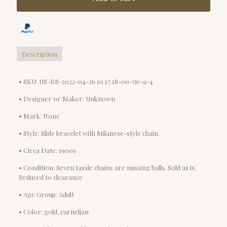
Description
• SKU: US-BR-2022-04-26 10.17.18-00-vjc-a-4
• Designer or Maker: Unknown
• Mark: None
• Style: Slide bracelet with Milanese-style chain.
• Circa Date: 1900s
• Condition: Seven tassle chains are missing balls. Sold as is.
Reduced to clearance
• Age Group: Adult
• Color: gold, carnelian