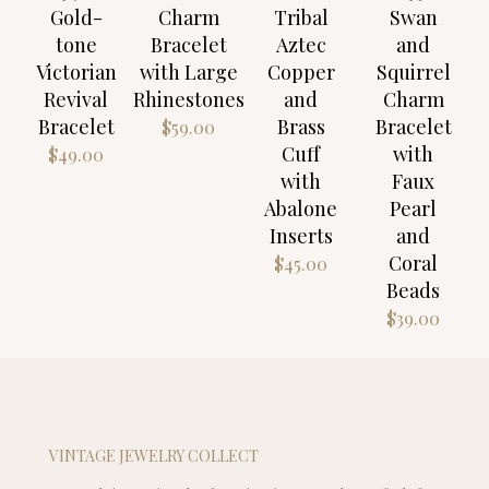
Gold-
Charm
Tribal
Swan
tone
Bracelet
Aztec
and
Victorian
with Large
Copper
Squirrel
Revival
Rhinestones
and
Charm
Bracelet
Brass
Bracelet
$
59.00
Cuff
with
$
49.00
with
Faux
Abalone
Pearl
Inserts
and
Coral
$
45.00
Beads
$
39.00
VINTAGE JEWELRY COLLECT