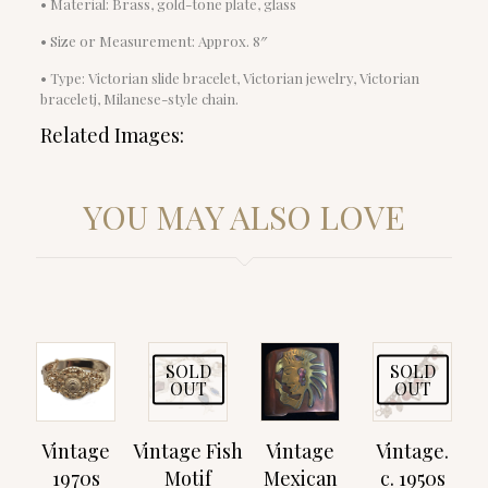
• Material: Brass, gold-tone plate, glass
• Size or Measurement: Approx. 8″
• Type: Victorian slide bracelet, Victorian jewelry, Victorian
braceletj, Milanese-style chain.
Related Images:
YOU MAY ALSO LOVE
SOLD
SOLD
OUT
OUT
Vintage
Vintage Fish
Vintage
Vintage.
1970s
Motif
Mexican
c. 1950s