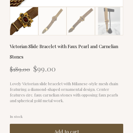
Victorian Slide Bracelet with Faux Pearl and Carnelian
Stones
Original
Current
$
99.00
$
189.00
price
price
was:
is:
$189.00.
$99.00.
Lovely Victorian slide bracelet with Milanese-style mesh chain
featuring a diamond-shaped ornamental design. Center
features circ. faux carnelian stones with opposing faux pearls
and spherical gold metal work.
In stock
Add to cart