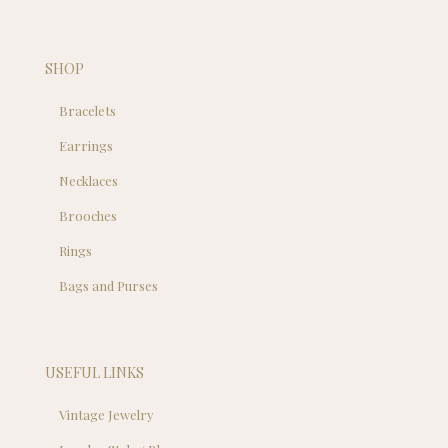
SHOP
Bracelets
Earrings
Necklaces
Brooches
Rings
Bags and Purses
USEFUL LINKS
Vintage Jewelry