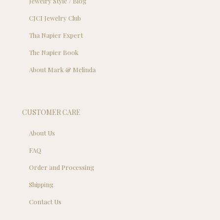
Jewelry Style / Blog
CJCI Jewelry Club
Tha Napier Expert
The Napier Book
About Mark & Melinda
CUSTOMER CARE
About Us
FAQ
Order and Processing
Shipping
Contact Us