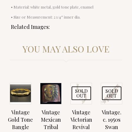
• Material: white metal, gold tone plate, enamel
• Size or Measurement: 2 1/4″ inner dia.
Related Images:
YOU MAY ALSO LOVE
SOLD
SOLD
OUT
OUT
Vintage
Vintage
Vintage
Vintage.
Gold Tone
Mexican
Victorian
c. 1950s
Bangle
Tribal
Revival
Swan