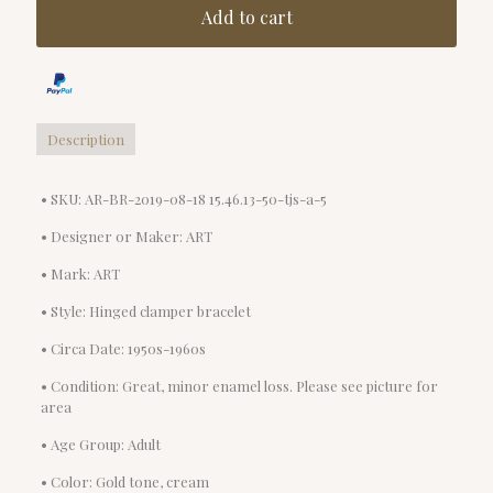
Add to cart
Description
• SKU: AR-BR-2019-08-18 15.46.13-50-tjs-a-5
• Designer or Maker: ART
• Mark: ART
• Style: Hinged clamper bracelet
• Circa Date: 1950s-1960s
• Condition: Great, minor enamel loss. Please see picture for
area
• Age Group: Adult
• Color: Gold tone, cream