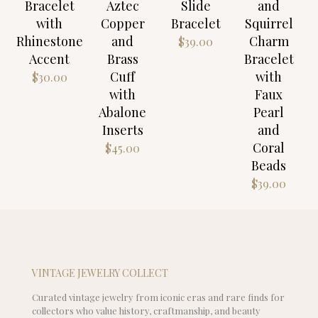
Bracelet
Aztec
Slide
and
with
Copper
Bracelet
Squirrel
Rhinestone
and
Charm
$
39.00
Accent
Brass
Bracelet
Cuff
with
$
30.00
with
Faux
Abalone
Pearl
Inserts
and
Coral
$
45.00
Beads
$
39.00
VINTAGE JEWELRY COLLECT
Curated vintage jewelry from iconic eras and rare finds for
collectors who value history, craftmanship, and beauty