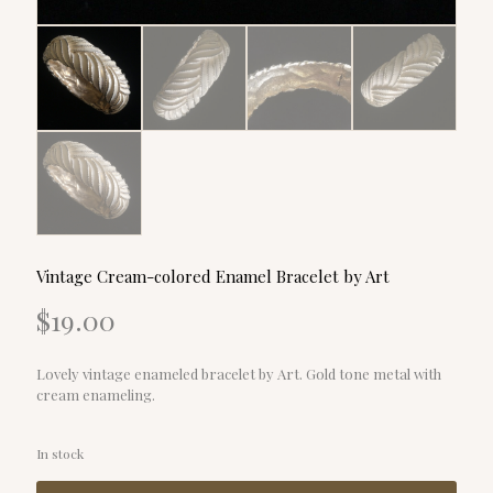
Vintage Cream-colored Enamel Bracelet by Art
$
19.00
Lovely vintage enameled bracelet by Art. Gold tone metal with
cream enameling.
In stock