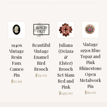
SOLD
OUT
Vintage
1940s
Beautiful
Juliana
1950s Blue
Vintage
Vintage
(Deizza
Topaz and
Resin
Enamel
&
Pink
Faux
Bird
Elster)
Rhinestone
Cameo
Brooch
Brooch
Open
Pin
Set Siam
$
39.00
Metalwork
Red and
$
12.99
Pin
Pink
$
19.00
$
149.00