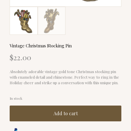
Vintage Christmas Stocking Pin
$
22.00
Absolutely adorable vintage gold tone Christmas stocking pin
with enameled detail and rhinestone. Perfect way to ring in the
Holiday cheer and strike up a conversation with this unique pin.
In stock
Add to cart