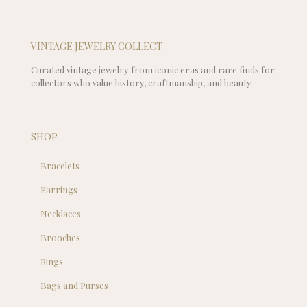
VINTAGE JEWELRY COLLECT
Curated vintage jewelry from iconic eras and rare finds for
collectors who value history, craftmanship, and beauty
SHOP
Bracelets
Earrings
Necklaces
Brooches
Rings
Bags and Purses