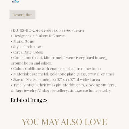
Description
SKU: US-BC-2019-12-06 13.00.34-60-tjs-a-1
• Designer or Maker: Unknown
• Mark: None
• Style: Pin/brooch
• Circa Date: 1960s
• Condition: Great, Minor metal wear (very hard to see_
around horn and edges.
• Color: Goldtone with enamel and color rhinestones
• Material: base metal, gold tone plate, glass, crystal, enamel
• Size or Measurement: 2 1/8″ x 1 1/8″ at widest area
• Type: Vintage Christmas pin, stocking pin, stocking stuffers,
vintage jewelry, Vintage jewellery, vintage costume jewelry
Related Images:
YOU MAY ALSO LOVE