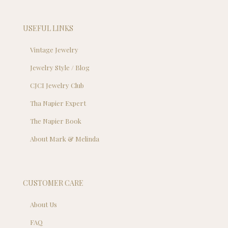
USEFUL LINKS
Vintage Jewelry
Jewelry Style / Blog
CJCI Jewelry Club
Tha Napier Expert
The Napier Book
About Mark & Melinda
CUSTOMER CARE
About Us
FAQ