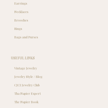
Earrings
Necklaces
Brooches
Rings
Bags and Purses
USEFUL LINKS
Vintage Jewelry
Jewelry Style / Blog
CJCI Jewelry Club
Tha Napier Expert
The Napier Book