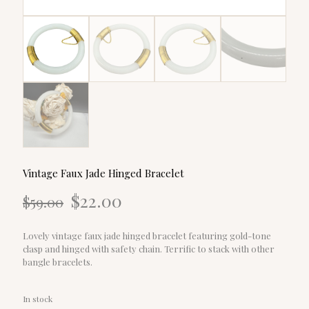
Vintage Faux Jade Hinged Bracelet
Original
Current
$
22.00
$
59.00
price
price
was:
is:
$59.00.
$22.00.
Lovely vintage faux jade hinged bracelet featuring gold-tone
clasp and hinged with safety chain. Terrific to stack with other
bangle bracelets.
In stock