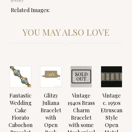
jewelry
Related Images:
YOU MAY ALSO LOVE
SOLD
-13%
OUT
Fantastic
Glitzy
Vintage
Vintage
Wedding
Juliana
1940s Brass
c. 1950s
Cake
Bracelet
Charm
Etruscan
Fiorato
with
Bracelet
Style
Cabochon
Open
with some
Open