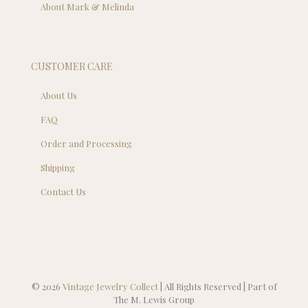
About Mark & Melinda
CUSTOMER CARE
About Us
FAQ
Order and Processing
Shipping
Contact Us
© 2026
Vintage Jewelry Collect
| All Rights Reserved | Part of
The M. Lewis Group