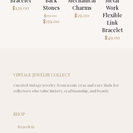
Bracelet
Back
Mechanical
Metal
Stones
Charms
Work
$
129.00
Flexible
Original
$
29.00
$
159.00
price
Current
$
139.00
Link
was:
price
Bracelet
$159.00.
is:
$
49.00
$139.00.
VINTAGE JEWELRY COLLECT
Curated vintage jewelry from iconic eras and rare finds for
collectors who value history, craftmanship, and beauty
SHOP
Bracelets