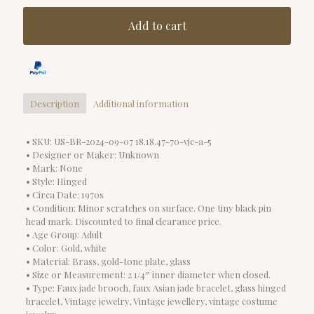
Add to cart
Description
Additional information
• SKU: US-BR-2024-09-07 18.18.47-70-vjc-a-5
• Designer or Maker: Unknown
• Mark: None
• Style: Hinged
• Circa Date: 1970s
• Condition: Minor scratches on surface. One tiny black pin
head mark. Discounted to final clearance price.
• Age Group: Adult
• Color: Gold, white
• Material: Brass, gold-tone plate, glass
• Size or Measurement: 2 1/4″ inner diameter when closed.
• Type: Faux jade brooch, faux Asian jade bracelet, glass hinged
bracelet, Vintage jewelry, Vintage jewellery, vintage costume