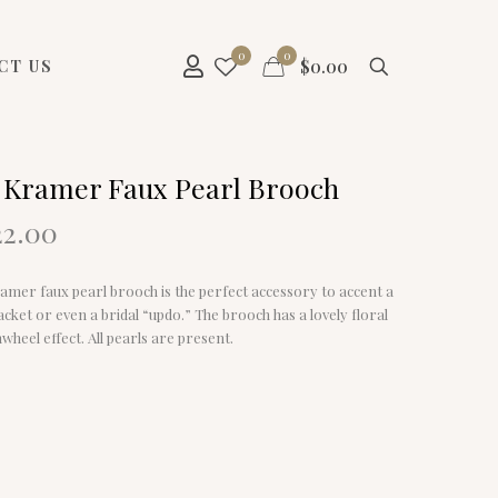
0
0
$
0.00
CT US
 Kramer Faux Pearl Brooch
riginal
Current
22.00
rice
price
as:
is:
amer faux pearl brooch is the perfect accessory to accent a
7.00.
$22.00.
jacket or even a bridal “updo.” The brooch has a lovely floral
nwheel effect. All pearls are present.