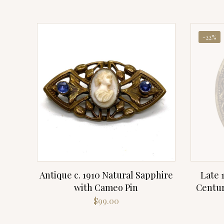
-22%
Antique c. 1910 Natural Sapphire
Late 
with Cameo Pin
Centur
$
99.00