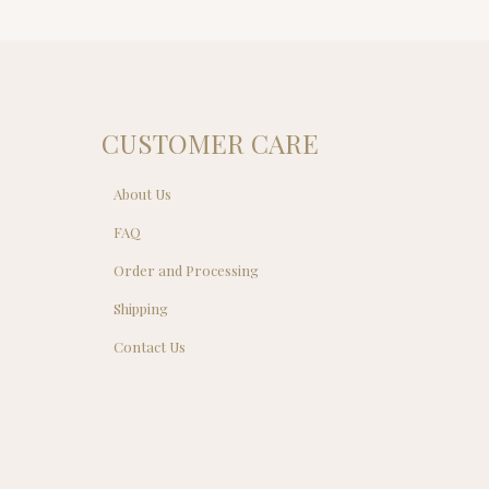
$149.00.
$129.00.
CUSTOMER CARE
About Us
FAQ
Order and Processing
Shipping
Contact Us