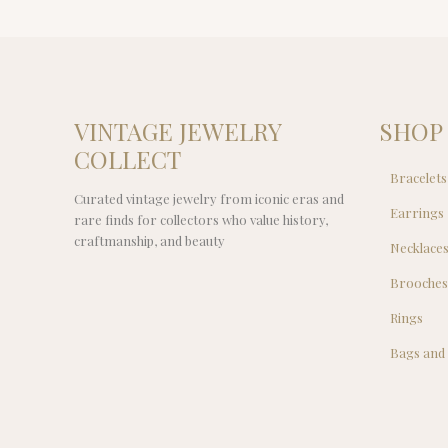
VINTAGE JEWELRY
SHOP
COLLECT
Bracelets
Curated vintage jewelry from iconic eras and
Earrings
rare finds for collectors who value history,
craftmanship, and beauty
Necklace
Brooche
Rings
Bags and