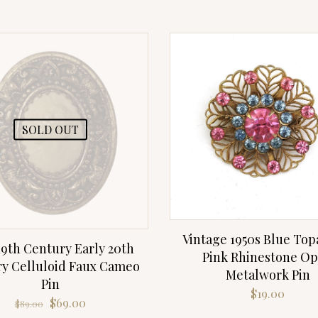
SOLD OUT
Vintage 1950s Blue Top
19th Century Early 20th
Pink Rhinestone O
y Celluloid Faux Cameo
Metalwork Pin
Pin
$
19.00
Original
Current
$
69.00
$
89.00
price
price