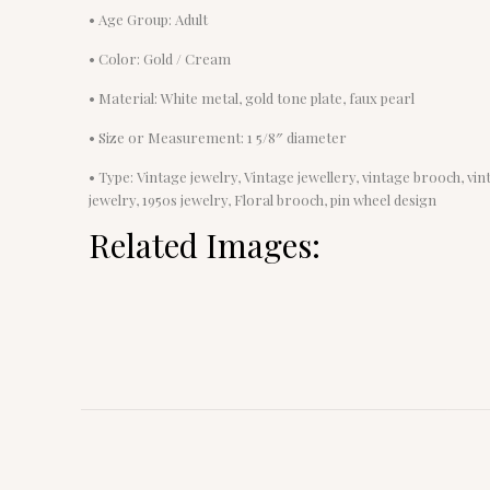
• Age Group: Adult
• Color: Gold / Cream
• Material: White metal, gold tone plate, faux pearl
• Size or Measurement: 1 5/8″ diameter
• Type: Vintage jewelry, Vintage jewellery, vintage brooch, v
jewelry, 1950s jewelry, Floral brooch, pin wheel design
Related Images: