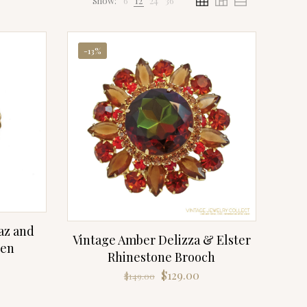
Show:
6
12
24
36
-13%
az and
Vintage Amber Delizza & Elster
pen
Rhinestone Brooch
Original
Current
$
129.00
$
149.00
price
price
was:
is: