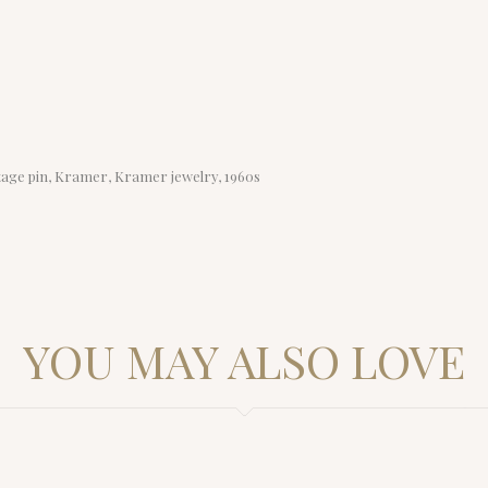
intage pin, Kramer, Kramer jewelry, 1960s
YOU MAY ALSO LOVE