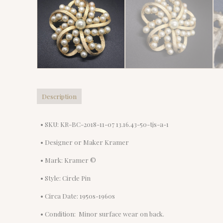
Description
• SKU: KR-BC-2018-11-07 13.16.43-50-tjs-a-1
• Designer or Maker Kramer
• Mark: Kramer ©
• Style: Circle Pin
• Circa Date: 1950s-1960s
• Condition: Minor surface wear on back.