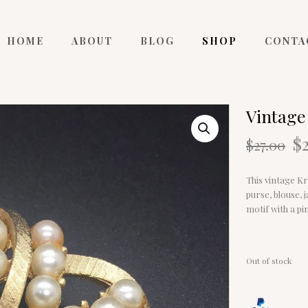
HOME
ABOUT
BLOG
SHOP
CONTA
Vintage
O
$
$
27.00
p
w
This vintage Kr
$2
purse, blouse, 
motif with a pi
Out of stock