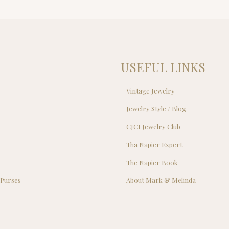
was:
is:
$89.00.
$69.00.
USEFUL LINKS
Vintage Jewelry
Jewelry Style / Blog
s
CJCI Jewelry Club
s
Tha Napier Expert
The Napier Book
 Purses
About Mark & Melinda