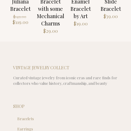
Juliana
Bracelet
Enamel
Slide
Bracelet
with some
Bracelet
Bracelet
Mechanical
by Art
Original
$
39.00
$
149.00
price
Current
$
119.00
Charms
$
19.00
was:
price
$
29.00
$149.00.
is:
$119.00.
VINTAGE JEWELRY COLLECT
Curated vintage jewelry from iconic eras and rare finds for
collectors who value history, craftmanship, and beauty
SHOP
Bracelets
Earrings