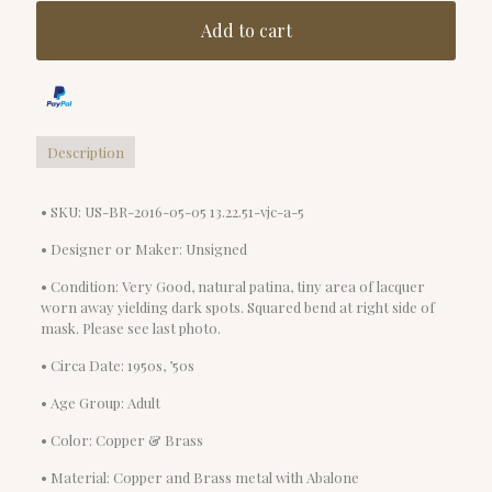
Add to cart
Description
• SKU: US-BR-2016-05-05 13.22.51-vjc-a-5
• Designer or Maker: Unsigned
• Condition: Very Good, natural patina, tiny area of lacquer
worn away yielding dark spots. Squared bend at right side of
mask. Please see last photo.
• Circa Date: 1950s, ’50s
• Age Group: Adult
• Color: Copper & Brass
• Material: Copper and Brass metal with Abalone