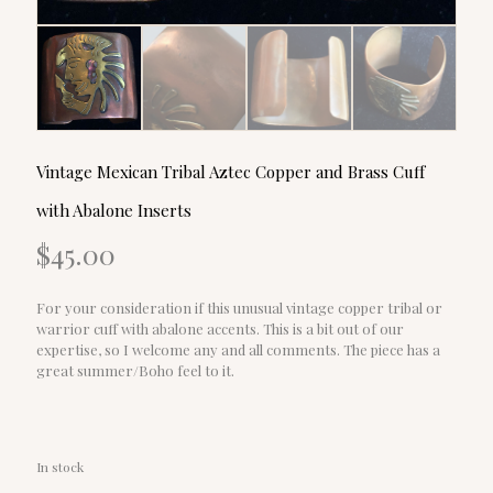
Vintage Mexican Tribal Aztec Copper and Brass Cuff
with Abalone Inserts
$
45.00
For your consideration if this unusual vintage copper tribal or
warrior cuff with abalone accents. This is a bit out of our
expertise, so I welcome any and all comments. The piece has a
great summer/Boho feel to it.
In stock