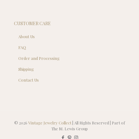
CUSTOMER CARE
About Us
FAQ
Order and Processing
Shipping
Contact Us
© 2026
Vintage Jewelry Collect
| All Rights Reserved | Part of
The M. Lewis Group