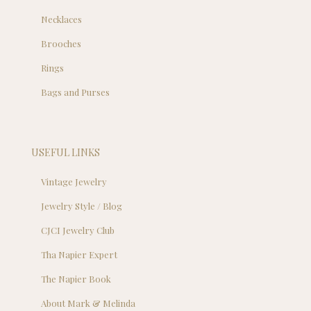
Necklaces
Brooches
Rings
Bags and Purses
USEFUL LINKS
Vintage Jewelry
Jewelry Style / Blog
CJCI Jewelry Club
Tha Napier Expert
The Napier Book
About Mark & Melinda