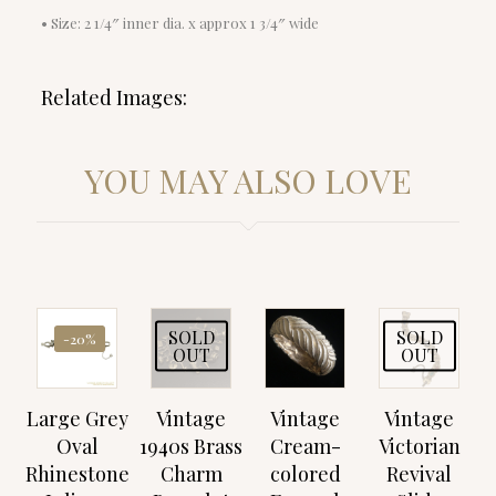
• Size: 2 1/4″ inner dia. x approx 1 3/4″ wide
Related Images:
YOU MAY ALSO LOVE
SOLD
SOLD
-20%
OUT
OUT
Large Grey
Vintage
Vintage
Vintage
Oval
1940s Brass
Cream-
Victorian
Rhinestone
Charm
colored
Revival