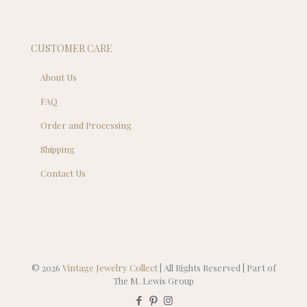
CUSTOMER CARE
About Us
FAQ
Order and Processing
Shipping
Contact Us
© 2026
Vintage Jewelry Collect
| All Rights Reserved | Part of
The M. Lewis Group