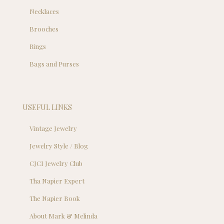
Necklaces
Brooches
Rings
Bags and Purses
USEFUL LINKS
Vintage Jewelry
Jewelry Style / Blog
CJCI Jewelry Club
Tha Napier Expert
The Napier Book
About Mark & Melinda