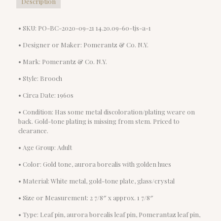
Description
• SKU: PO-BC-2020-09-21 14.20.09-60-tjs-a-1
• Designer or Maker: Pomerantz & Co. N.Y.
• Mark: Pomerantz & Co. N.Y.
• Style: Brooch
• Circa Date: 1960s
• Condition: Has some metal discoloration/plating weare on
back. Gold-tone plating is missing from stem. Priced to
clearance.
• Age Group: Adult
• Color: Gold tone, aurora borealis with golden hues
• Material: White metal, gold-tone plate, glass/crystal
• Size or Measurement: 2 7/8″ x approx. 1 7/8″
• Type: Leaf pin, aurora borealis leaf pin, Pomerantaz leaf pin,