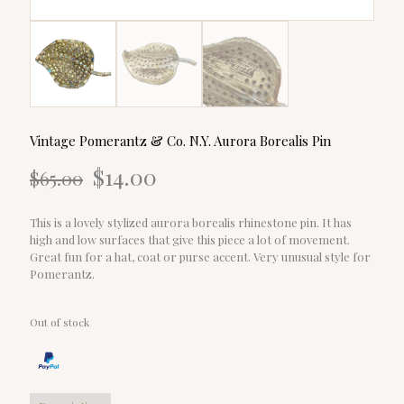
Vintage Pomerantz & Co. N.Y. Aurora Borealis Pin
Original
Current
$
14.00
$
65.00
price
price
was:
is:
$65.00.
$14.00.
This is a lovely stylized aurora borealis rhinestone pin. It has
high and low surfaces that give this piece a lot of movement.
Great fun for a hat, coat or purse accent. Very unusual style for
Pomerantz.
Out of stock