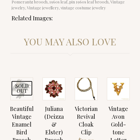
Pomerantz brooch, 1960s leaf, pin 1960s leaf brooch, Vintage
jewelry, Vintage jewellery, vintage costume jewelry
Related Images:
YOU MAY ALSO LOVE
SOLD
OUT
Beautiful
Juliana
Victorian
Vintage
Vintage
(Deizza
Revival
Avon
Enamel
&
Cloak
Gold-
Bird
Elster)
Clip
tone
Brooch
Brooch
Letter