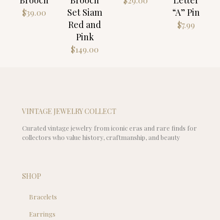
$
29.00
Set Siam
“A” Pin
$
39.00
Red and
$
7.99
Pink
$
149.00
VINTAGE JEWELRY COLLECT
Curated vintage jewelry from iconic eras and rare finds for
collectors who value history, craftmanship, and beauty
SHOP
Bracelets
Earrings