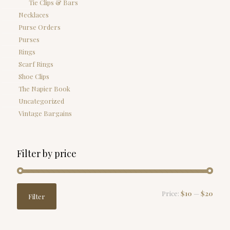
Tie Clips & Bars
Necklaces
Purse Orders
Purses
Rings
Scarf Rings
Shoe Clips
The Napier Book
Uncategorized
Vintage Bargains
Filter by price
Min
Max
Price:
$10
—
$20
Filter
price
price