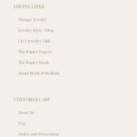
USEFUL LINKS
Vintage Jewelry
Jewelry Style / Blog
CJCI Jewelry Club
Tha Napier Expert
The Napier Book
About Mark & Melinda
CUSTOMER CARE
About Us
FAQ
Order and Processing