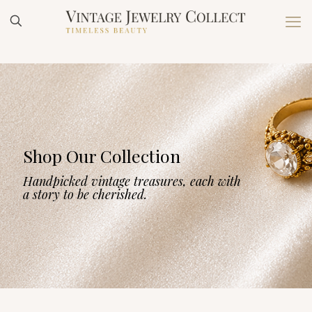
Shop Our Collection
Handpicked vintage treasures, each with
a story to be cherished.