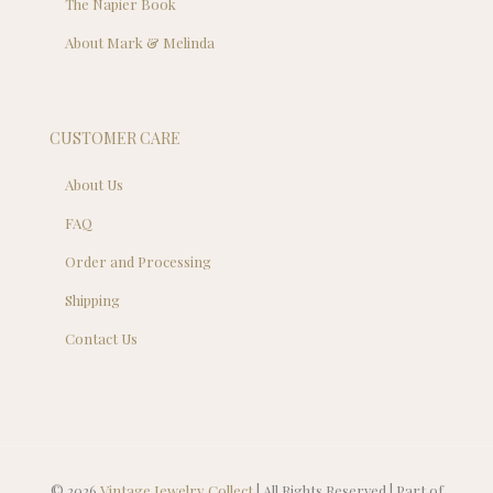
The Napier Book
About Mark & Melinda
CUSTOMER CARE
About Us
FAQ
Order and Processing
Shipping
Contact Us
© 2026
Vintage Jewelry Collect
| All Rights Reserved | Part of