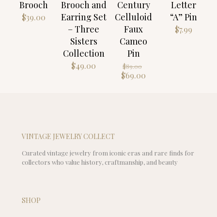
Brooch
Brooch and
Century
Letter
Earring Set
Celluloid
“A” Pin
$
39.00
– Three
Faux
$
7.99
Sisters
Cameo
Collection
Pin
Original
$
49.00
$
89.00
price
Current
$
69.00
was:
price
$89.00.
is:
$69.00.
VINTAGE JEWELRY COLLECT
Curated vintage jewelry from iconic eras and rare finds for
collectors who value history, craftmanship, and beauty
SHOP