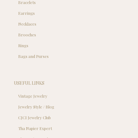
Bracelets
Earrings
Necklaces
Brooches
Rings
Bags and Purses
USEFUL LINKS
Vintage Jewelry
Jewelry Style / Blog
CJCI Jewelry Club
Tha Napier Expert