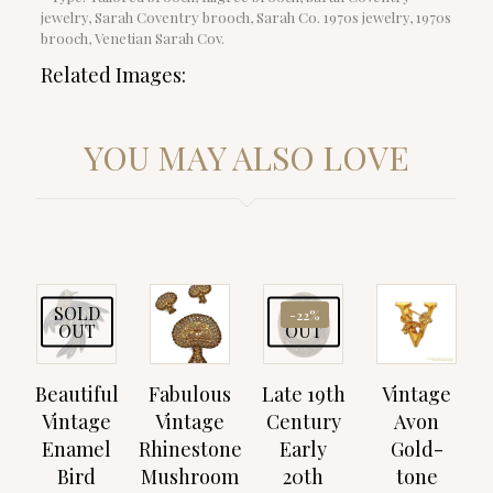
jewelry, Sarah Coventry brooch, Sarah Co. 1970s jewelry, 1970s
brooch, Venetian Sarah Cov.
Related Images:
YOU MAY ALSO LOVE
SOLD
SOLD
-22%
OUT
OUT
Beautiful
Fabulous
Late 19th
Vintage
Vintage
Vintage
Century
Avon
Enamel
Rhinestone
Early
Gold-
Bird
Mushroom
20th
tone