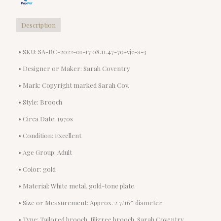
Brooch
quantity
Description
• SKU: SA-BC-2022-01-17 08.11.47-70-vjc-a-3
• Designer or Maker: Sarah Coventry
• Mark: Copyright marked Sarah Cov.
• Style: Brooch
• Circa Date: 1970s
• Condition: Excellent
• Age Group: Adult
• Color: gold
• Material: White metal, gold-tone plate.
• Size or Measurement: Approx. 2 7/16″ diameter
• Type: Tailored brooch, filigree brooch, Sarah Coventry