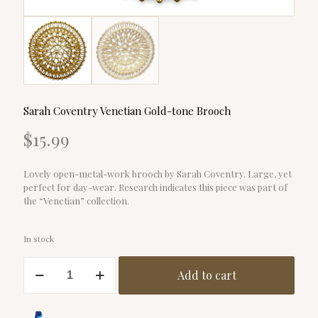
Sarah Coventry Venetian Gold-tone Brooch
$
15.99
Lovely open-metal-work brooch by Sarah Coventry. Large, yet
perfect for day-wear. Research indicates this piece was part of
the “Venetian” collection.
In stock
Sarah
Add to cart
Coventry
Venetian
Gold-
tone