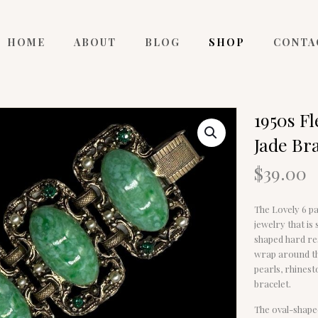
HOME
ABOUT
BLOG
SHOP
CONTA
1950s F
Jade Br
$
39.00
The Lovely 6 pa
jewelry that is
shaped hard res
wrap around th
pearls, rhinest
bracelet.
The oval-shape