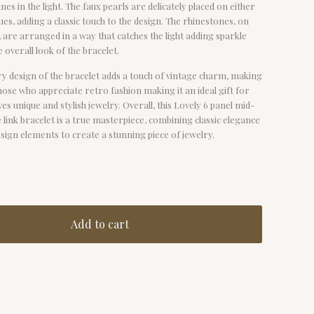
nes in the light. The faux pearls are delicately placed on either
ques, adding a classic touch to the design. The rhinestones, on
 are arranged in a way that catches the light adding sparkle
e overall look of the bracelet.
y design of the bracelet adds a touch of vintage charm, making
those who appreciate retro fashion making it an ideal gift for
s unique and stylish jewelry. Overall, this Lovely 6 panel mid-
e link bracelet is a true masterpiece, combining classic elegance
ign elements to create a stunning piece of jewelry.
Add to cart