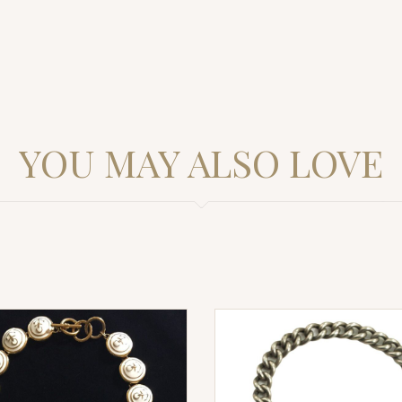
YOU MAY ALSO LOVE