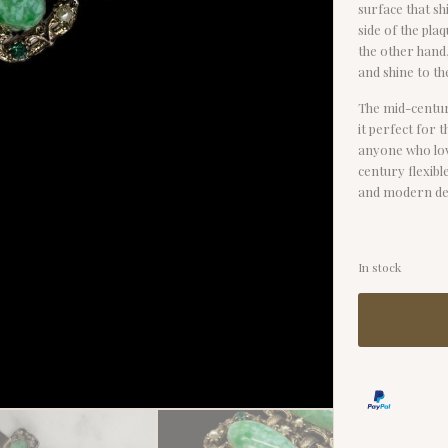
surface that shi
side of the pla
the other hand,
and shine to th
The mid-centur
it perfect for 
anyone who love
century flexibl
and modern des
In stock