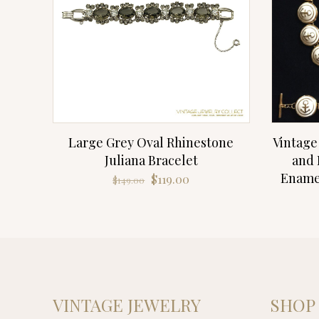
Large Grey Oval Rhinestone
Vintage
Juliana Bracelet
and 
Enamel
Original
Current
$
119.00
$
149.00
price
price
was:
is:
$149.00.
$119.00.
VINTAGE JEWELRY
SHOP