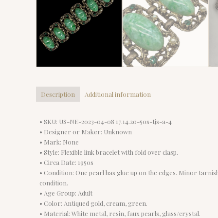
Description
Additional information
• SKU: US-NE-2023-04-08 17.14.20-50s-tjs-a-4
• Designer or Maker: Unknown
• Mark: None
• Style: Flexible link bracelet with fold over clasp.
• Circa Date: 1950s
• Condition: One pearl has glue up on the edges. Minor tarnish.
condition.
• Age Group: Adult
• Color: Antiqued gold, cream, green.
• Material: White metal, resin, faux pearls, glass/crystal.