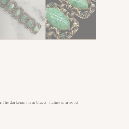
 The darkening is artifacts. Plating is in good