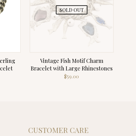
SOLD OUT
erling
Vintage Fish Motif Charm
celet
Bracelet with Large Rhinestones
$
59.00
CUSTOMER CARE