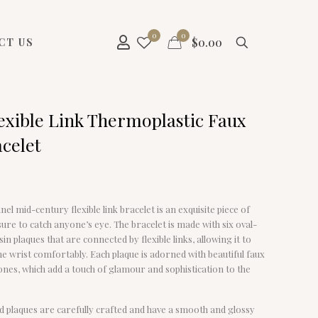
0
0
$
0.00
CT US
lexible Link Thermoplastic Faux
acelet
nel mid-century flexible link bracelet is an exquisite piece of
 sure to catch anyone’s eye. The bracelet is made with six oval-
in plaques that are connected by flexible links, allowing it to
e wrist comfortably. Each plaque is adorned with beautiful faux
ones, which add a touch of glamour and sophistication to the
d plaques are carefully crafted and have a smooth and glossy