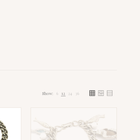
Show:
6
12
24
36