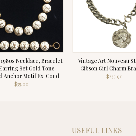
 1980s Necklace, Bracelet
Vintage Art Nouveau St
Earring Set Gold Tone
Gibson Girl Charm Bra
 Anchor Motif Ex. Cond
$
235.90
$
35.00
USEFUL LINKS