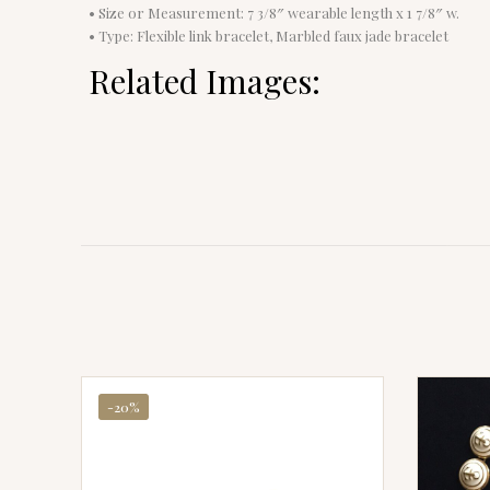
• Size or Measurement: 7 3/8″ wearable length x 1 7/8″ w.
• Type: Flexible link bracelet, Marbled faux jade bracelet
Related Images:
-20%