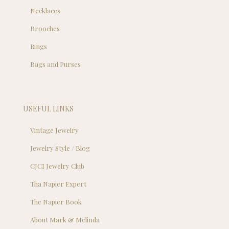
Necklaces
Brooches
Rings
Bags and Purses
USEFUL LINKS
Vintage Jewelry
Jewelry Style / Blog
CJCI Jewelry Club
Tha Napier Expert
The Napier Book
About Mark & Melinda