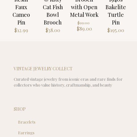
Faux
Cat Fish
with Open
Bakelite
Cameo
Bowl
Metal Work
Turtle
Pin
Brooch
Pin
Original
$
99.00
price
Current
$
89.00
$
12.99
$
38.00
$
195.00
was:
price
$99.00.
is:
$89.00.
VINTAGE JEWELRY COLLECT
Curated vintage jewelry from iconic eras and rare finds for
collectors who value history, craftmanship, and beauty
SHOP
Bracelets
Earrings