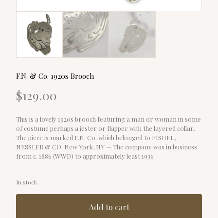
F.N. & Co. 1920s Brooch
$
129.00
This is a lovely 1920s brooch featuring a man or woman in some
of costume perhaps a jester or flapper with the layered collar.
The piece is marked F.N. Co. which belonged to FISHEL,
NESSLER & CO. New York, NY — The company was in business
from c. 1886 (WWD) to approximately least 1936
In stock
Add to cart