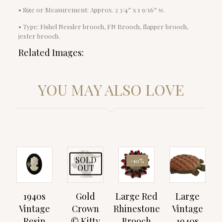
• Size or Measurement: Approx. 2 3/4″ x 1 9/16″ w.
• Type: Fishel Nessler brooch, FN Brooch, flapper brooch,
jester brooch.
Related Images:
YOU MAY ALSO LOVE
SOLD
-10%
OUT
1940s
Gold
Large Red
Large
Vintage
Crown
Rhinestone
Vintage
Resin
© Kitty
Brooch
1940s