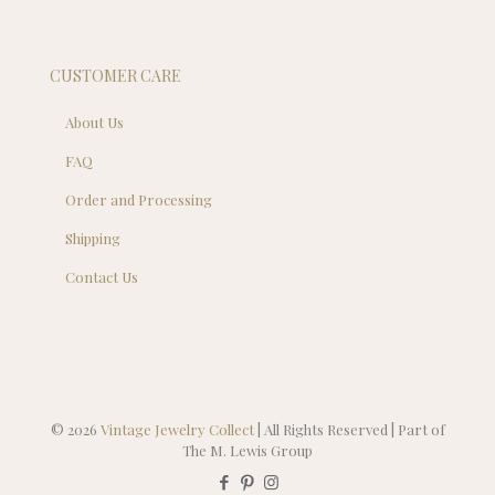
CUSTOMER CARE
About Us
FAQ
Order and Processing
Shipping
Contact Us
© 2026
Vintage Jewelry Collect
| All Rights Reserved | Part of
The M. Lewis Group