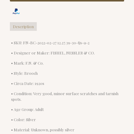
Description
• SKU: FN-BC-2022-02-27 12.27.39-30-tjs-a-2
• Designer or Maker: FISHEL, NESSLER & CO.
• Mark: F.N. & Co.
• Style: Brooch
• Circa Date: 1920s
• Condition: Very good, minor surface scratches and tarnish
spots.
• Age Group: Adult
• Color: Silver
• Material: Unknown, possibly silver