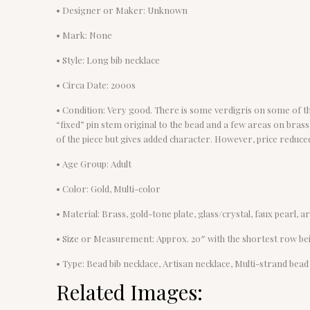
• Designer or Maker: Unknown
• Mark: None
• Style: Long bib necklace
• Circa Date: 2000s
• Condition: Very good. There is some verdigris on some of the
“fixed” pin stem original to the bead and a few areas on bra
of the piece but gives added character. However, price reduced
• Age Group: Adult
• Color: Gold, Multi-color
• Material: Brass, gold-tone plate, glass/crystal, faux pearl, ar
• Size or Measurement: Approx. 20″ with the shortest row bei
• Type: Bead bib necklace, Artisan necklace, Multi-strand bead
Related Images: