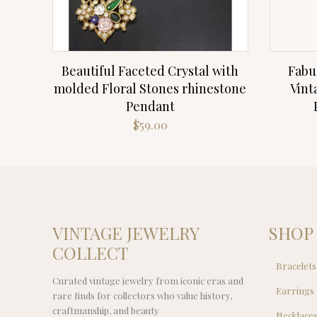
Beautiful Faceted Crystal with
Fabu
molded Floral Stones rhinestone
Vint
Pendant
$
59.00
VINTAGE JEWELRY
SHOP
COLLECT
Bracelets
Curated vintage jewelry from iconic eras and
Earrings
rare finds for collectors who value history,
craftmanship, and beauty
Necklace