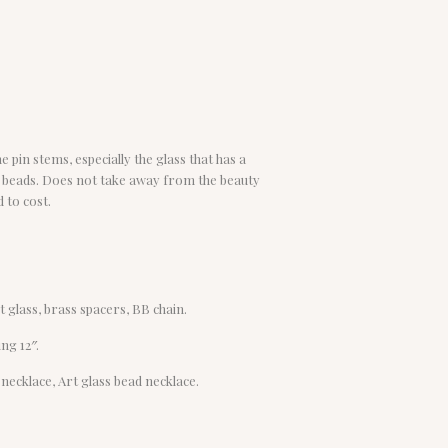
 pin stems, especially the glass that has a
ss beads. Does not take away from the beauty
 to cost.
t glass, brass spacers, BB chain.
ng 12″.
 necklace, Art glass bead necklace.