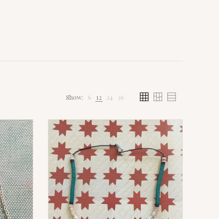
Show:
6
12
24
36