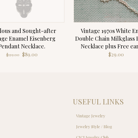
lous and Sought-after
Vintage 1970s White 
age Enamel Eisenberg
Double Chain Milkglass
Pendant Necklace.
Necklace plus Free ea
Original
Current
$
89.00
$
29.00
$
119.00
price
price
was:
is:
$119.00.
$89.00.
USEFUL LINKS
Vintage Jewelry
Jewelry Style / Blog
s
CJCI Jewelry Club