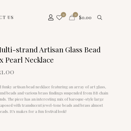
0
0
$
0.00
CT US
ulti-strand Artisan Glass Bead
x Pearl Necklace
riginal
Current
31.00
rice
price
as:
is:
nd funky artisan bead necklace featuring an array of art glass,
58.00.
$31.00.
und beads and various brass findings suspended from BB chain
nds. The piece has an interesting mix of baroque-style large
xtaposed with translucent jewel-tone beads and brass almost
eads. It’s makes for a fun festival look!