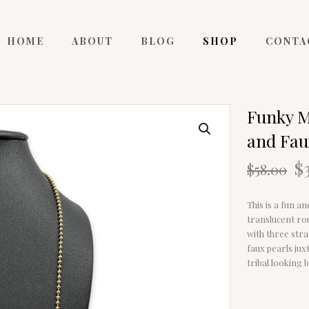
HOME
ABOUT
BLOG
SHOP
CONTA
Funky M
and Fau
O
$
$
58.00
p
w
This is a fun a
$
translucent ro
with three stra
faux pearls ju
tribal looking b