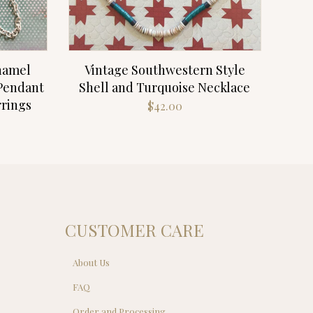
Enamel
Vintage Southwestern Style
 Pendant
Shell and Turquoise Necklace
rrings
$
42.00
CUSTOMER CARE
About Us
FAQ
Order and Processing