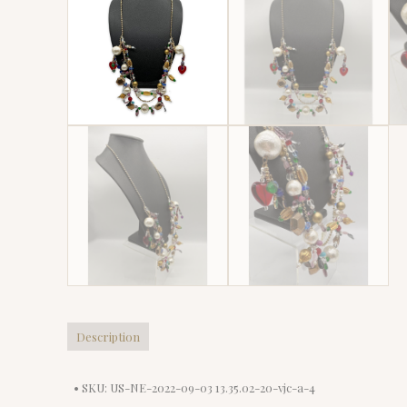
Description
• SKU: US-NE-2022-09-03 13.35.02-20-vjc-a-4