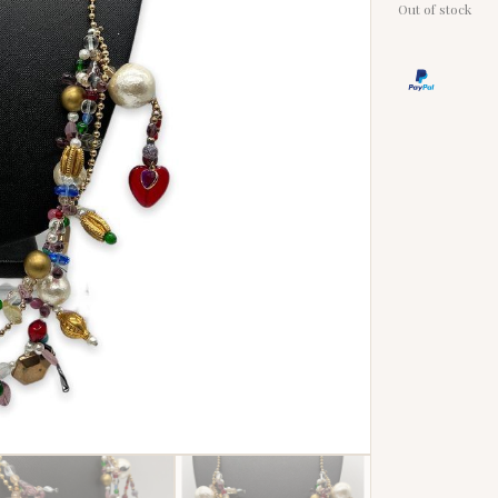
Out of stock