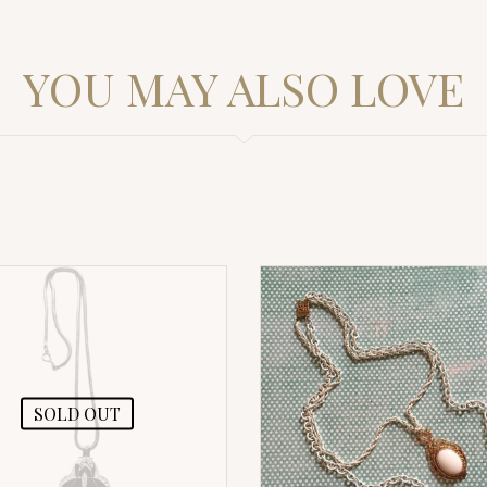
YOU MAY ALSO LOVE
SOLD OUT