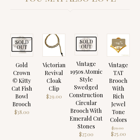
SOLD
SOLD
-14%
OUT
OUT
Vintage
Gold
Victorian
Vintage
1950s Atomic
Crown
Revival
TAT
Style
© Kitty
Cloak
Brooch
Swedged
Cat Fish
Clip
With
Construction
Bowl
Rich
$
29.00
Circular
Brooch
Jewel
Brooch With
Tone
$
38.00
Emerald Cut
Colors
Stones
Origin
$
29.00
price
Curre
$
25.00
$
27.00
was:
price