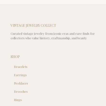
$29.00
is:
$25.00
VINTAGE JEWELRY COLLECT
Curated vintage jewelry from iconic eras and rare finds for
collectors who value history, craftmanship, and beauty
SHOP
Bracelets
Earrings
Necklaces
Brooches
Rings