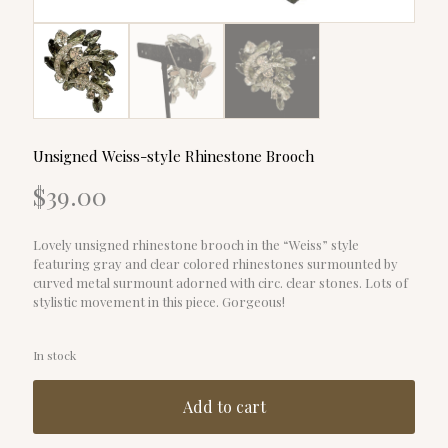
Unsigned Weiss-style Rhinestone Brooch
$
39.00
Lovely unsigned rhinestone brooch in the “Weiss” style
featuring gray and clear colored rhinestones surmounted by
curved metal surmount adorned with circ. clear stones. Lots of
stylistic movement in this piece. Gorgeous!
In stock
Add to cart