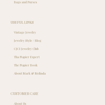
Bags and Purses
USEFUL LINKS
Vintage Jewelry
Jewelry Style / Blog
CJCI Jewelry Club
Tha Napier Expert
The Napier Book
About Mark & Melinda
CUSTOMER CARE
About Us