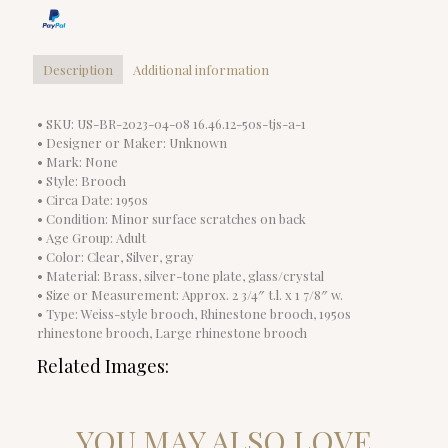
Description
Additional information
• SKU: US-BR-2023-04-08 16.46.12-50s-tjs-a-1
• Designer or Maker: Unknown
• Mark: None
• Style: Brooch
• Circa Date: 1950s
• Condition: Minor surface scratches on back
• Age Group: Adult
• Color: Clear, Silver, gray
• Material: Brass, silver-tone plate, glass/crystal
• Size or Measurement: Approx. 2 3/4″ t.l. x 1 7/8″ w.
• Type: Weiss-style brooch, Rhinestone brooch, 1950s
rhinestone brooch, Large rhinestone brooch
Related Images:
YOU MAY ALSO LOVE