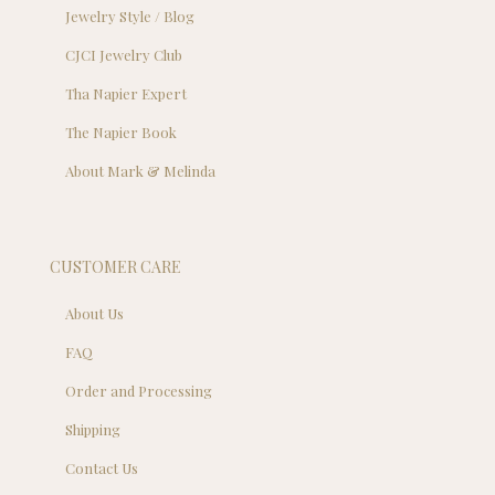
Jewelry Style / Blog
CJCI Jewelry Club
Tha Napier Expert
The Napier Book
About Mark & Melinda
CUSTOMER CARE
About Us
FAQ
Order and Processing
Shipping
Contact Us