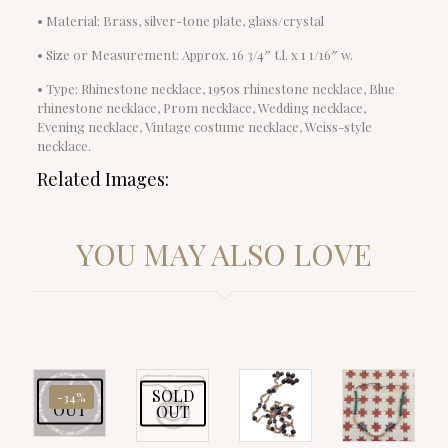
• Material: Brass, silver-tone plate, glass/crystal
• Size or Measurement: Approx. 16 3/4″ t.l. x 1 1/16″ w.
• Type: Rhinestone necklace, 1950s rhinestone necklace, Blue
rhinestone necklace, Prom necklace, Wedding necklace,
Evening necklace, Vintage costume necklace, Weiss-style
necklace.
Related Images:
YOU MAY ALSO LOVE
SOLD
SOLD
-34%
OUT
OUT