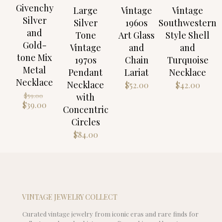
Givenchy
Large
Vintage
Vintage
Silver
Silver
1960s
Southwestern
and
Tone
Art Glass
Style Shell
Gold-
Vintage
and
and
tone Mix
1970s
Chain
Turquoise
Metal
Pendant
Lariat
Necklace
Necklace
Necklace
$
52.00
$
42.00
Original
with
$
59.00
price
Current
$
39.00
Concentric
was:
price
Circles
$59.00.
is:
$39.00.
$
84.00
VINTAGE JEWELRY COLLECT
Curated vintage jewelry from iconic eras and rare finds for