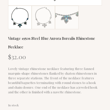
Vintage 1950s Steel Blue Aurora Borealis Rhinestone
Necklace
$
32.00
Lovely vintage rhinestone necklace featuring three fanned
marquis-shape rhinestones flanked by chaton rhinestones in
three separate stations. The front of the necklace features
beautiful baguettes terminating with round stones to a hook
and chain closure. One end of the necklace has a jeweled hook
and the other is finished with a navette rhinestone.
In stock