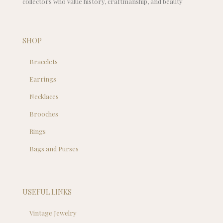
collectors who value history, craftmanship, and beauty
SHOP
Bracelets
Earrings
Necklaces
Brooches
Rings
Bags and Purses
USEFUL LINKS
Vintage Jewelry