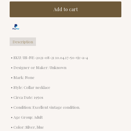
Add to cart
Description
• SKU: US-NE-2021-08-21 10.04.17-50-vjc-a-4
• Designer or Maker: Unknown
• Mark: None
• Style: Collar necklace
• Circa Date: 1950s
• Condition: Excellent vintage condition.
• Age Group: Adult
• Color: Silver, blue