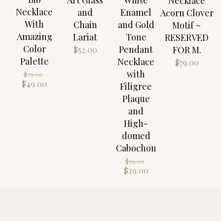
Necklace
Necklace
and
Enamel
Acorn Clover
With
Chain
and Gold
Motif ~
Amazing
Lariat
Tone
RESERVED
Color
Pendant
FOR M.
$
52.00
Palette
Necklace
$
79.00
Original
with
$
79.00
price
Current
$
49.00
Filigree
was:
price
Plaque
$79.00.
is:
and
$49.00.
High-
domed
Cabochon
Original
$
39.00
price
Current
$
29.00
was:
price
$39.00.
is:
$29.00.