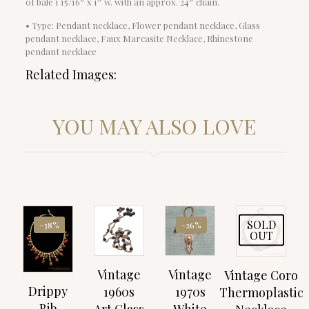
of bale 1 15/16″ x 1″ w. with an approx. 24″ chain.
• Type: Pendant necklace, Flower pendant necklace, Glass
pendant necklace, Faux Marcasite Necklace, Rhinestone
pendant necklace
Related Images:
YOU MAY ALSO LOVE
SOLD
-38%
-26%
OUT
Vintage
Vintage
Vintage Coro
Drippy
1960s
1970s
Thermoplastic
Bib
Art Glass
White