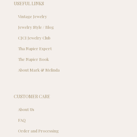
USEFUL LINKS
Vintage Jewelry
Jewelry Style / Blog
CJCI Jewelry Club
Tha Napier Expert
The Napier Book
About Mark & Melinda
CUSTOMER CARE
About Us
FAQ
Order and Processing