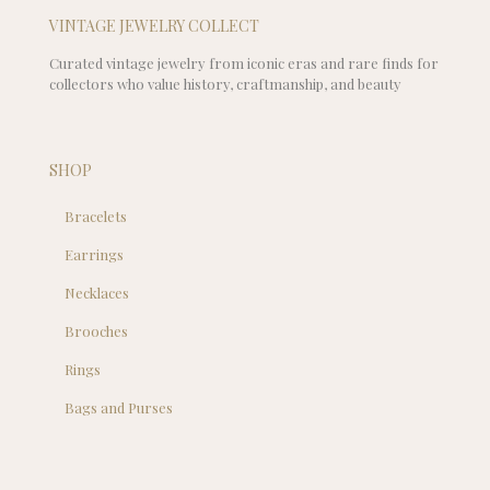
VINTAGE JEWELRY COLLECT
Curated vintage jewelry from iconic eras and rare finds for
collectors who value history, craftmanship, and beauty
SHOP
Bracelets
Earrings
Necklaces
Brooches
Rings
Bags and Purses