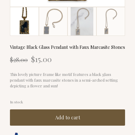
Vintage Black Glass Pendant with Faux Marcasite Stones
Original
Current
$
15.00
$
28.00
price
price
was:
is:
$28.00.
$15.00.
This lovely picture frame like motif features a black glass
pendant with faux marcasite stones in a semi-arched setting
depicting a flower and sun!
In stock
Add to cart