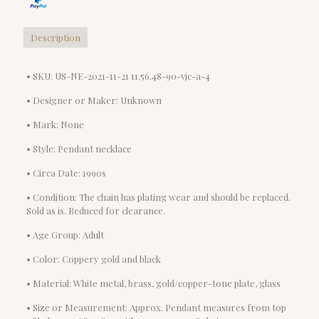
Description
• SKU: US-NE-2021-11-21 11.56.48-90-vjc-a-4
• Designer or Maker: Unknown
• Mark: None
• Style: Pendant necklace
• Circa Date: 1990s
• Condition: The chain has plating wear and should be replaced.
Sold as is. Reduced for clearance.
• Age Group: Adult
• Color: Coppery gold and black
• Material: White metal, brass, gold/copper-tone plate, glass
• Size or Measurement: Approx. Pendant measures from top