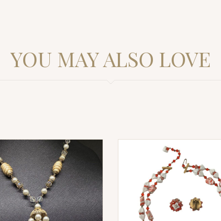
YOU MAY ALSO LOVE