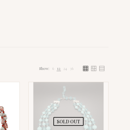
Show:
6
12
24
36
SOLD OUT