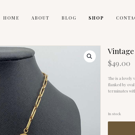
HOME
ABOUT
BLOG
SHOP
CONTA
Vintage
$
49.00
The is a lovely 
flanked by oval
terminates with
In stock