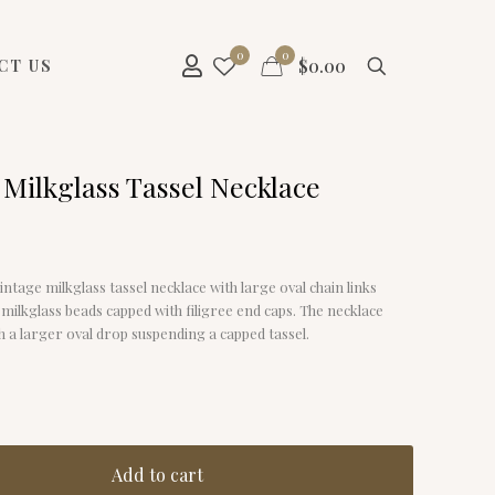
0
0
$
0.00
CT US
 Milkglass Tassel Necklace
vintage milkglass tassel necklace with large oval chain links
 milkglass beads capped with filigree end caps. The necklace
 a larger oval drop suspending a capped tassel.
Add to cart