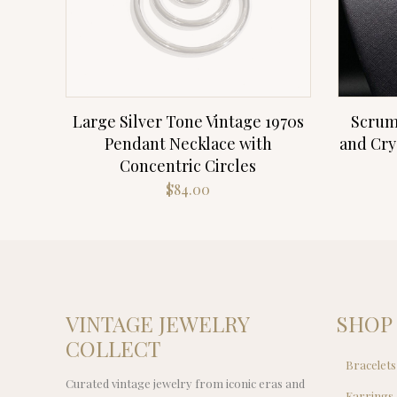
Large Silver Tone Vintage 1970s
Scrum
Pendant Necklace with
and Cry
Concentric Circles
$
84.00
VINTAGE JEWELRY
SHOP
COLLECT
Bracelets
Curated vintage jewelry from iconic eras and
Earrings