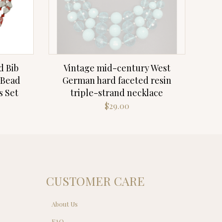
d Bib
Vintage mid-century West
 Bead
German hard faceted resin
s Set
triple-strand necklace
$
29.00
CUSTOMER CARE
About Us
FAQ