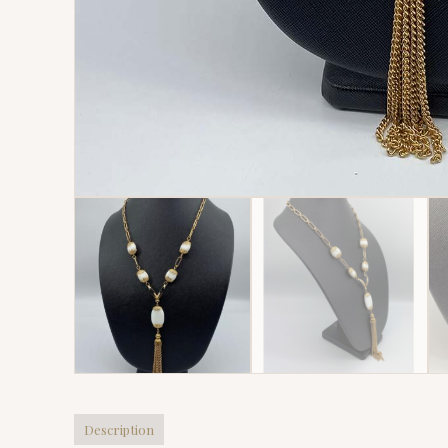
Description