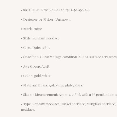
• SKU: US-BC-2021-08-28 10.29.11-50-vjc-a-4
• Designer or Maker: Unknown
• Mark: None
• Style: Pendant necklace
• Circa Date: 1960s
• Condition: Great vintage condition. Minor surface scratches-
• Age Group: Adult
• Color: gold, white
• Material: Brass, gold-tone plate, glass.
• Size or Measurement: Approx. 21″ t.l. with a 6″ pendant drop
• Type: Pendant necklace, Tassel necklace, Milkglass necklace
necklace.