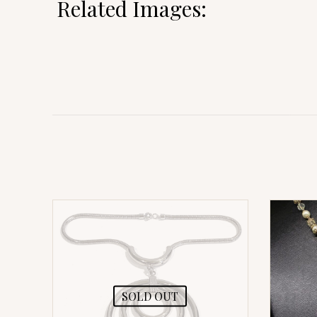
Related Images:
SOLD OUT