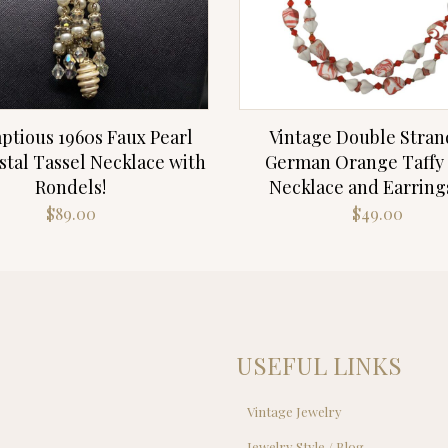
ptious 1960s Faux Pearl
Vintage Double Stran
stal Tassel Necklace with
German Orange Taffy
Rondels!
Necklace and Earring
$
89.00
$
49.00
USEFUL LINKS
Vintage Jewelry
Jewelry Style / Blog