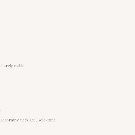
barely visible.
.
, Decorative necklace, Gold-tone