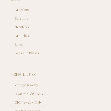
Bracelets
Earrings
Necklaces
Brooches
Rings
Bags and Purses
USEFUL LINKS
Vintage Jewelry
Jewelry Style / Blog
CJCI Jewelry Club
Tha Napier Expert