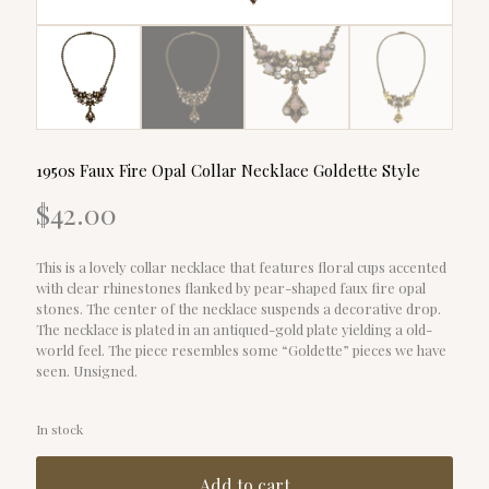
1950s Faux Fire Opal Collar Necklace Goldette Style
$
42.00
This is a lovely collar necklace that features floral cups accented
with clear rhinestones flanked by pear-shaped faux fire opal
stones. The center of the necklace suspends a decorative drop.
The necklace is plated in an antiqued-gold plate yielding a old-
world feel. The piece resembles some “Goldette” pieces we have
seen. Unsigned.
In stock
Add to cart