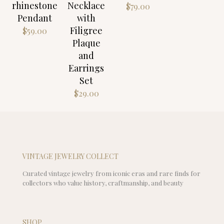
rhinestone
Necklace
$
79.00
Pendant
with
Filigree
$
59.00
Plaque
and
Earrings
Set
$
29.00
VINTAGE JEWELRY COLLECT
Curated vintage jewelry from iconic eras and rare finds for
collectors who value history, craftmanship, and beauty
SHOP