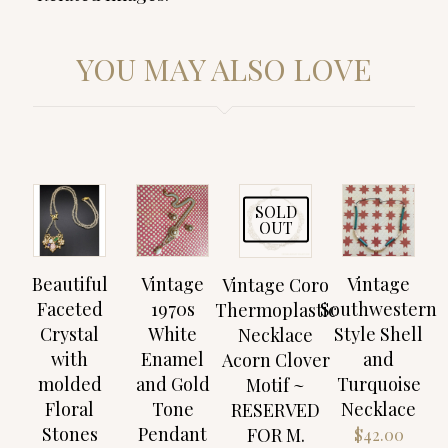
YOU MAY ALSO LOVE
SOLD
OUT
Beautiful
Vintage
Vintage
Vintage Coro
Faceted
1970s
Southwestern
Thermoplastic
Crystal
White
Style Shell
Necklace
with
Enamel
and
Acorn Clover
molded
and Gold
Turquoise
Motif ~
Floral
Tone
Necklace
RESERVED
Stones
Pendant
FOR M.
$
42.00