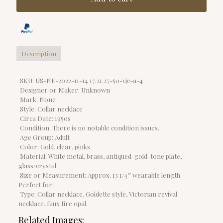
Description
SKU: US-NE-2022-11-14 17.21.27-50-vjc-a-4
Designer or Maker: Unknown
Mark: None
Style: Collar necklace
Circa Date: 1950s
Condition: There is no notable condition issues.
Age Group: Adult
Color: Gold, clear, pinks
Material: White metal, brass, antiqued-gold-tone plate,
glass/crystal.
Size or Measurement: Approx. 13 1/4″ wearable length.
Perfect for
Type: Collar necklace, Goldette style, Victorian revival
necklace, faux fire opal.
Related Images: