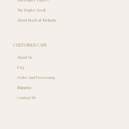
The Napier Book
About Mark & Melinda
CUSTOMER CARE
About Us
FAQ
Order and Processing
Shipping
Contact Us