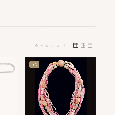
Show:
6
12
24
36
-8%