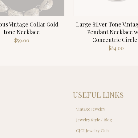
ous Vintage Collar Gold
Large Silver Tone Vinta
tone Necklace
Pendant Necklace w
Concentric Circle
$
59.00
$
84.00
USEFUL LINKS
Vintage Jewelry
Jewelry Style / Blog
s
CJCI Jewelry Club