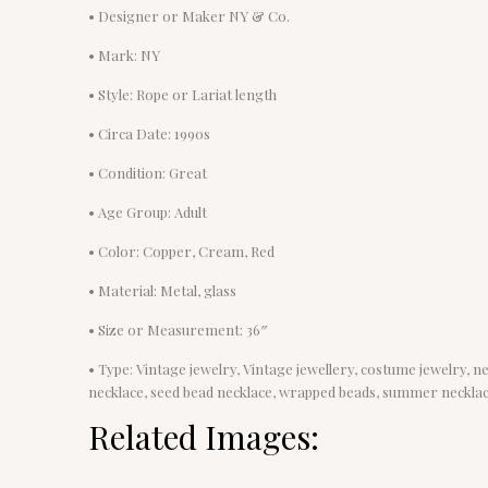
• Designer or Maker NY & Co.
• Mark: NY
• Style: Rope or Lariat length
• Circa Date: 1990s
• Condition: Great
• Age Group: Adult
• Color: Copper, Cream, Red
• Material: Metal, glass
• Size or Measurement: 36″
• Type: Vintage jewelry, Vintage jewellery, costume jewelry, n
necklace, seed bead necklace, wrapped beads, summer neckla
Related Images: