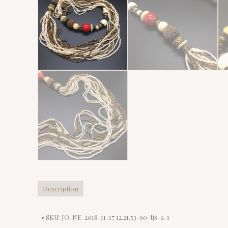
Description
• SKU: JO-NE-2018-11-17 12.21.53-90-tjs-a-1