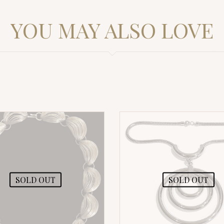
YOU MAY ALSO LOVE
SOLD OUT
SOLD OUT