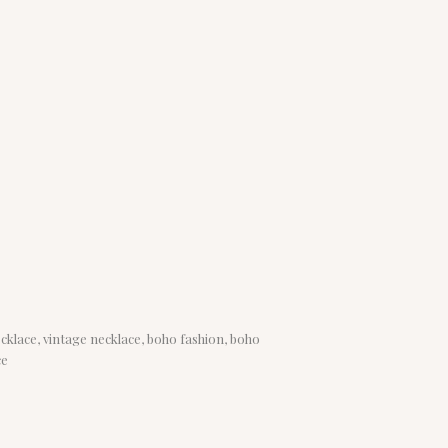
ecklace, vintage necklace, boho fashion, boho
ce