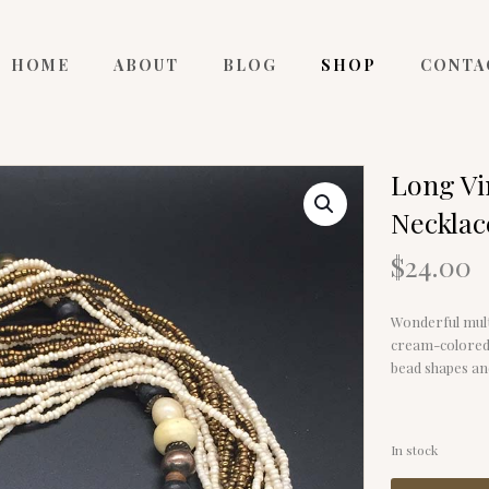
HOME
ABOUT
BLOG
SHOP
CONTA
Long Vi
Necklac
$
24.00
Wonderful mult
cream-colored s
bead shapes an
In stock