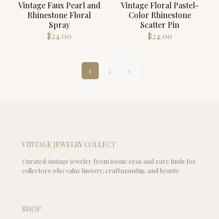
Vintage Faux Pearl and
Vintage Floral Pastel-
Rhinestone Floral
Color Rhinestone
Spray
Scatter Pin
$
24.00
$
24.00
1
2
3
VINTAGE JEWELRY COLLECT
Curated vintage jewelry from iconic eras and rare finds for
collectors who value history, craftmanship, and beauty
SHOP