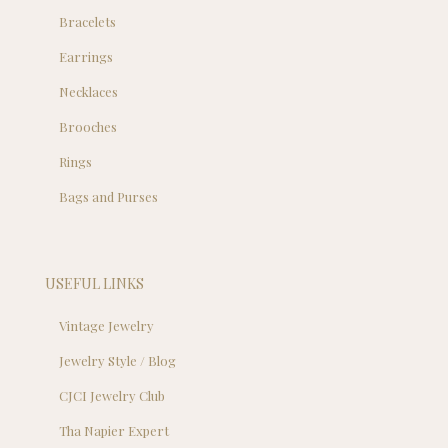
Bracelets
Earrings
Necklaces
Brooches
Rings
Bags and Purses
USEFUL LINKS
Vintage Jewelry
Jewelry Style / Blog
CJCI Jewelry Club
Tha Napier Expert