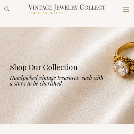
Shop Our Collection
Handpicked vintage treasures, each with
a story to be cherished.