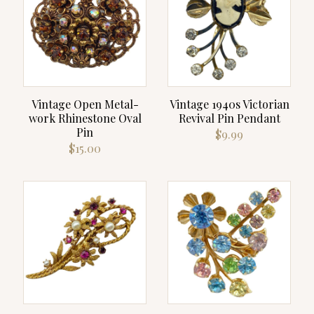
Vintage Open Metal-
Vintage 1940s Victorian
work Rhinestone Oval
Revival Pin Pendant
Pin
$
9.99
$
15.00