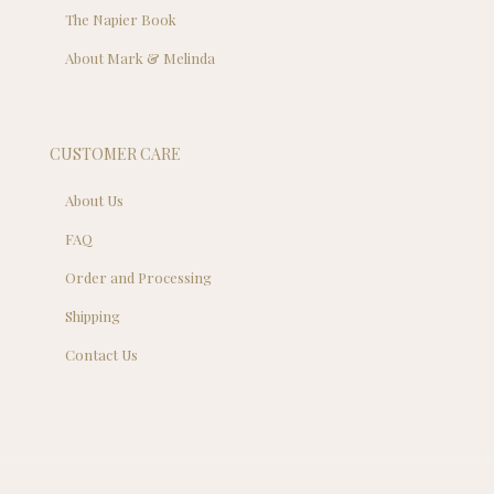
The Napier Book
About Mark & Melinda
CUSTOMER CARE
About Us
FAQ
Order and Processing
Shipping
Contact Us