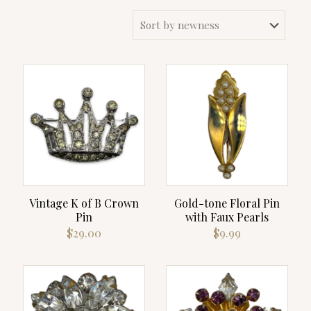
Vintage K of B Crown
Gold-tone Floral Pin
Pin
with Faux Pearls
$
29.00
$
9.99