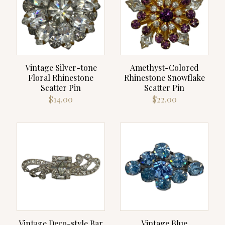
Vintage Silver-tone
Amethyst-Colored
Floral Rhinestone
Rhinestone Snowflake
Scatter Pin
Scatter Pin
$
14.00
$
22.00
Vintage Deco-style Bar
Vintage Blue