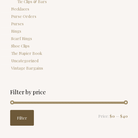
Tie Clips & Bars
Necklaces
Purse Orders
Purses
Rings
Scarf Rings
Shoe Clips
The Napier Book
Uncategorized
Vintage Bargains
Filter by price
Min
Max
Price:
$0
—
$40
Filter
price
price