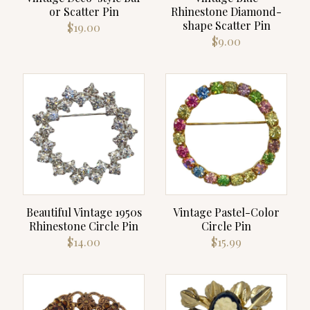
or Scatter Pin
Rhinestone Diamond-
shape Scatter Pin
$
19.00
$
9.00
Beautiful Vintage 1950s
Vintage Pastel-Color
Rhinestone Circle Pin
Circle Pin
$
14.00
$
15.99