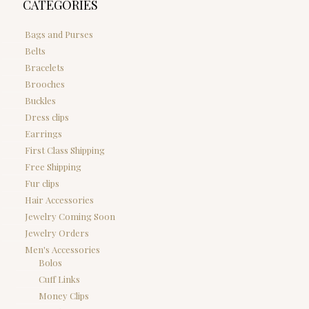
CATEGORIES
Bags and Purses
Belts
Bracelets
Brooches
Buckles
Dress clips
Earrings
First Class Shipping
Free Shipping
Fur clips
Hair Accessories
Jewelry Coming Soon
Jewelry Orders
Men's Accessories
Bolos
Cuff Links
Money Clips