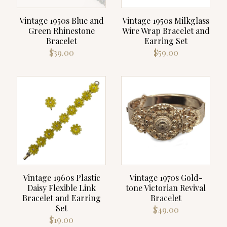
Vintage 1950s Blue and
Vintage 1950s Milkglass
Green Rhinestone
Wire Wrap Bracelet and
Bracelet
Earring Set
$
39.00
$
59.00
Vintage 1960s Plastic
Vintage 1970s Gold-
Daisy Flexible Link
tone Victorian Revival
Bracelet and Earring
Bracelet
Set
$
49.00
$
19.00