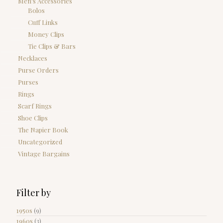
Men's Accessories
Bolos
Cuff Links
Money Clips
Tie Clips & Bars
Necklaces
Purse Orders
Purses
Rings
Scarf Rings
Shoe Clips
The Napier Book
Uncategorized
Vintage Bargains
Filter by
1950s
(9)
1960s
(3)