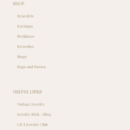
SHOP
Bracelets
Earrings
Necklaces
Brooches
Rings
Bags and Purses
USEFUL LINKS
Vintage Jewelry
Jewelry Style / Blog
CJCI Jewelry Club