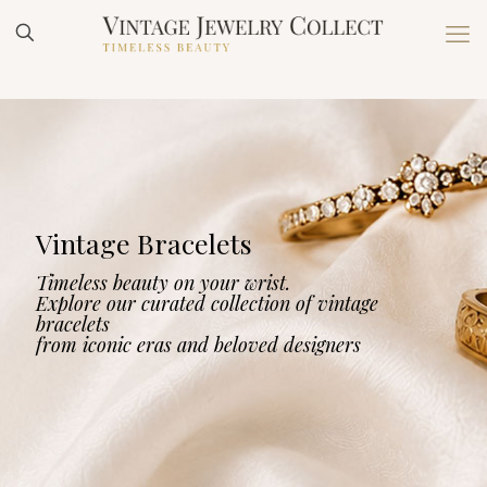
Vintage Bracelets
Timeless beauty on your wrist.
Explore our curated collection of vintage
bracelets
from iconic eras and beloved designers