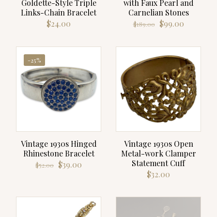
Goldette-Style Triple
with Faux Pearl and
Links-Chain Bracelet
Carnelian Stones
Original
Current
$
24.00
$
99.00
$
189.00
price
price
was:
is:
$189.00.
$99.00.
-25%
Vintage 1930s Hinged
Vintage 1930s Open
Rhinestone Bracelet
Metal-work Clamper
Statement Cuff
Original
Current
$
39.00
$
52.00
price
price
$
32.00
was:
is:
$52.00.
$39.00.