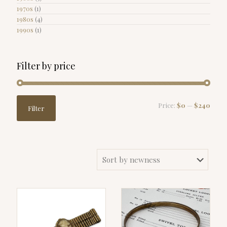
1970s
(1)
1980s
(4)
1990s
(1)
Filter by price
Min
Max
Price:
$0
—
$240
Filter
price
price