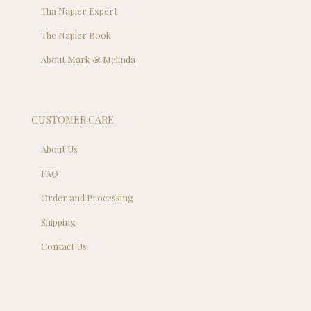
Tha Napier Expert
The Napier Book
About Mark & Melinda
CUSTOMER CARE
About Us
FAQ
Order and Processing
Shipping
Contact Us