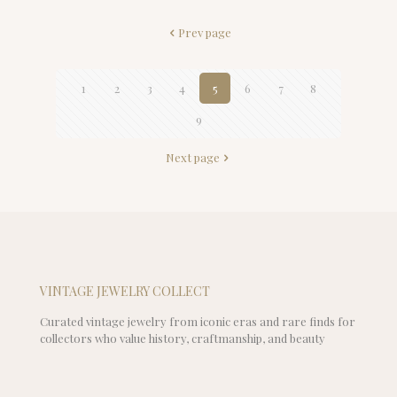
Prev page
1
2
3
4
5
6
7
8
9
Next page
VINTAGE JEWELRY COLLECT
Curated vintage jewelry from iconic eras and rare finds for
collectors who value history, craftmanship, and beauty