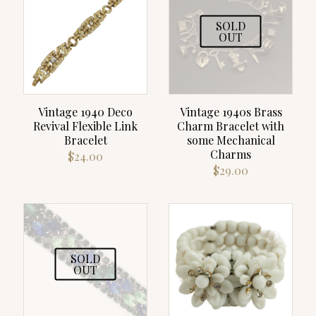
SOLD
OUT
Vintage 1940 Deco
Vintage 1940s Brass
Revival Flexible Link
Charm Bracelet with
Bracelet
some Mechanical
Charms
$
24.00
$
29.00
SOLD
OUT