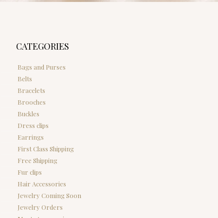
CATEGORIES
Bags and Purses
Belts
Bracelets
Brooches
Buckles
Dress clips
Earrings
First Class Shipping
Free Shipping
Fur clips
Hair Accessories
Jewelry Coming Soon
Jewelry Orders