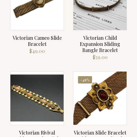
Victorian Cameo Slide
Victorian Child
Bracelet
Expansion Sliding
Bangle Bracelet
$
49.00
$
39.00
-48%
Victorian Rivival
Victorian Slide Bracelet