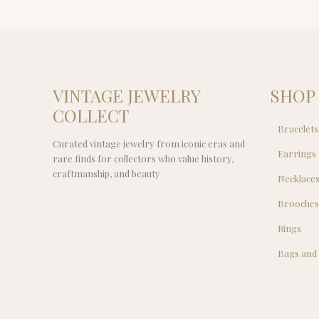
VINTAGE JEWELRY
SHOP
COLLECT
Bracelets
Curated vintage jewelry from iconic eras and
Earrings
rare finds for collectors who value history,
craftmanship, and beauty
Necklace
Brooche
Rings
Bags and