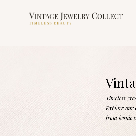
Vinta
Timeless gra
Explore our c
from iconic 