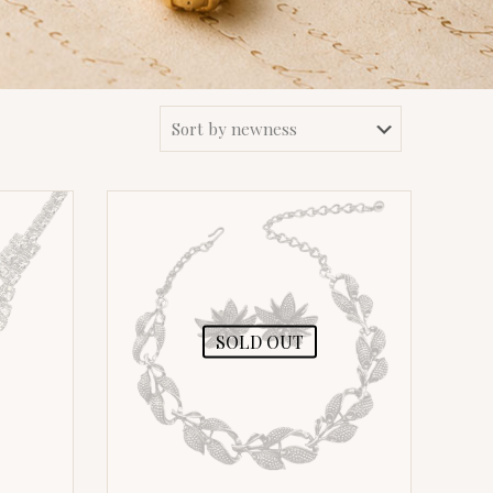
SOLD OUT