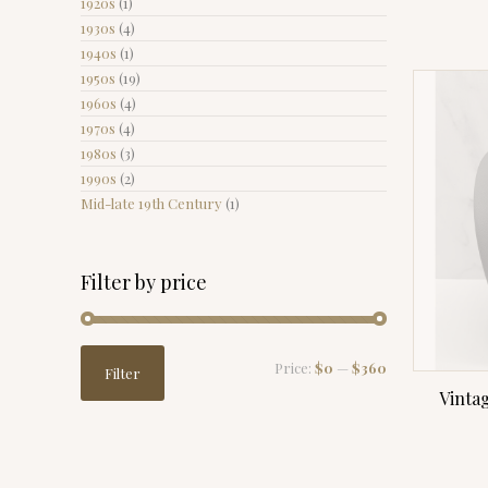
1920s
(1)
1930s
(4)
1940s
(1)
1950s
(19)
1960s
(4)
1970s
(4)
1980s
(3)
1990s
(2)
Mid-late 19th Century
(1)
Filter by price
Min
Max
Price:
$0
—
$360
Filter
price
price
Vinta