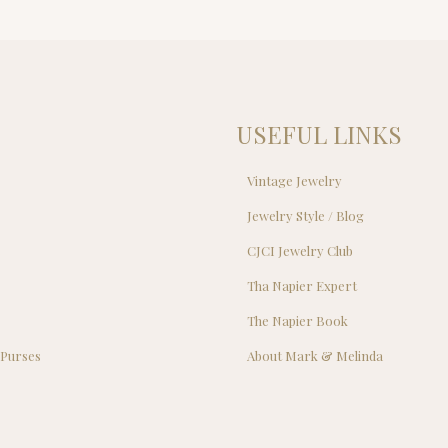
USEFUL LINKS
Vintage Jewelry
Jewelry Style / Blog
s
CJCI Jewelry Club
s
Tha Napier Expert
The Napier Book
 Purses
About Mark & Melinda