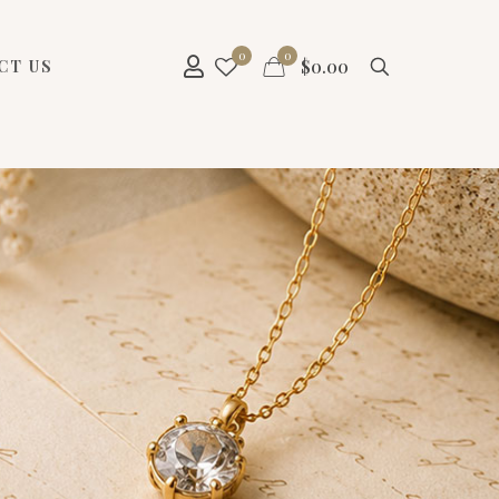
0
0
$
0.00
CT US