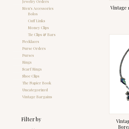
Jewelry Orders
Vintage 
Men's Accessories
Bolos
Cuff Links
Money Clips
Tie Clips & Bars
Necklaces
Purse Orders
Purses
Rings
Scarf Rings
Shoe Clips
The Napier Book
Uncategorized
Vintage Bargains
Filter by
Vintag
Bore