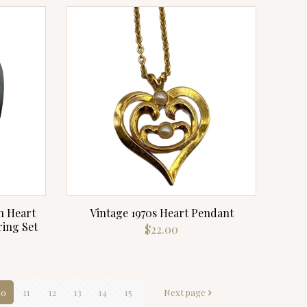
n Heart
Vintage 1970s Heart Pendant
ing Set
$
22.00
10
11
12
13
14
15
Next page