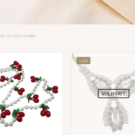
Sorted
9–120 of 171 results
by
latest
-50%
SOLD OUT