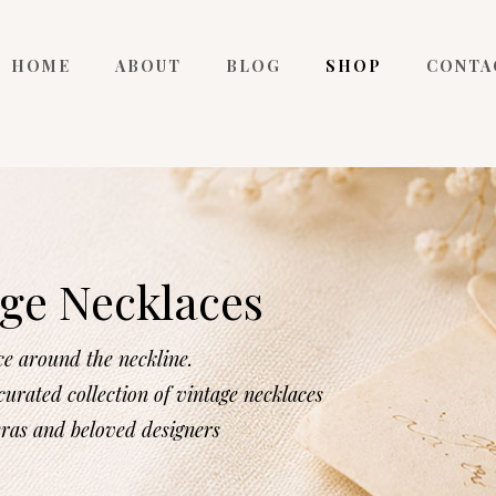
HOME
ABOUT
BLOG
SHOP
CONTA
ge Necklaces
ce around the neckline.
urated collection of vintage necklaces
eras and beloved designers