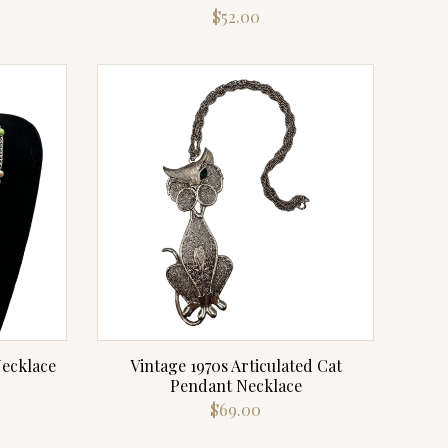
$
52.00
Necklace
Vintage 1970s Articulated Cat
Pendant Necklace
$
69.00