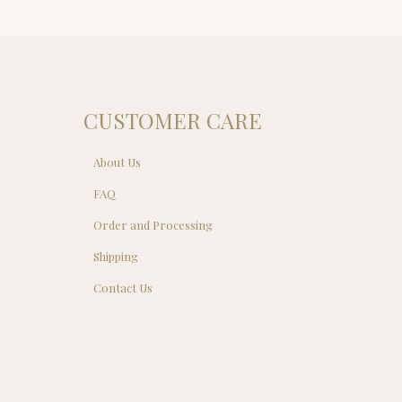
CUSTOMER CARE
About Us
FAQ
Order and Processing
Shipping
Contact Us