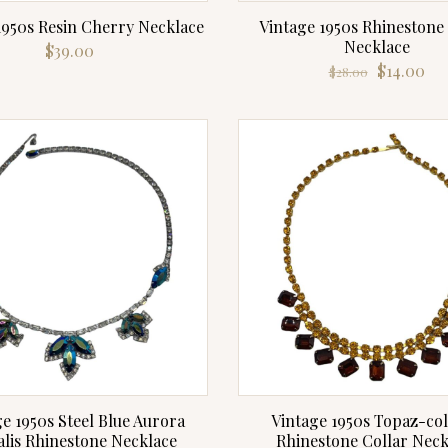
1950s Resin Cherry Necklace
Vintage 1950s Rhinestone
Necklace
$
39.00
Original
Cu
$
14.00
$
28.00
price
pri
was:
is:
$28.00.
$14
e 1950s Steel Blue Aurora
Vintage 1950s Topaz-co
alis Rhinestone Necklace
Rhinestone Collar Neck