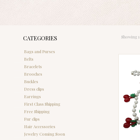
Showing 10
CATEGORIES
Bags and Purses
Belts
Bracelets
Brooches
Buckles
Dress clips
Earrings
First Class Shipping
Free Shipping
Fur clips
Hair Accessories
Jewelry Coming Soon