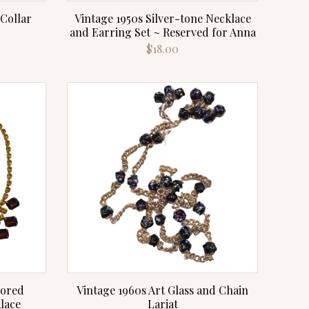
 Collar
Vintage 1950s Silver-tone Necklace
and Earring Set ~ Reserved for Anna
rrent
$
18.00
ce
.00.
lored
Vintage 1960s Art Glass and Chain
lace
Lariat