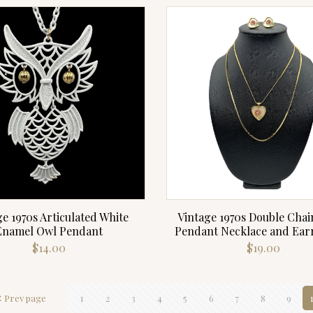
e 1970s Articulated White
Vintage 1970s Double Chai
Enamel Owl Pendant
Pendant Necklace and Earr
$
14.00
$
19.00
Prev page
1
2
3
4
5
6
7
8
9