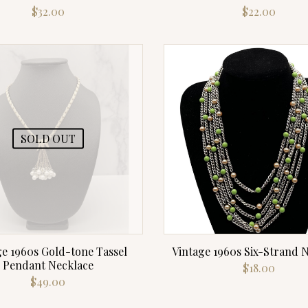
$
32.00
$
22.00
SOLD OUT
ge 1960s Gold-tone Tassel
Vintage 1960s Six-Strand 
Pendant Necklace
$
18.00
$
49.00