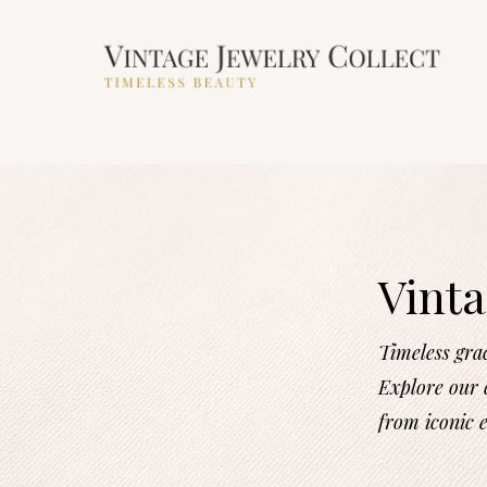
Vinta
Timeless gra
Explore our c
from iconic 