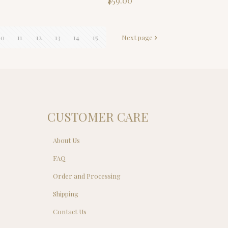
$
59.00
ce
.00.
10
11
12
13
14
15
Next page
CUSTOMER CARE
About Us
FAQ
Order and Processing
Shipping
Contact Us