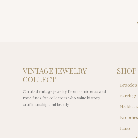
VINTAGE JEWELRY
SHOP
COLLECT
Bracelets
Curated vintage jewelry from iconic eras and
Earrings
rare finds for collectors who value history,
craftmanship, and beauty
Necklace
Brooche
Rings