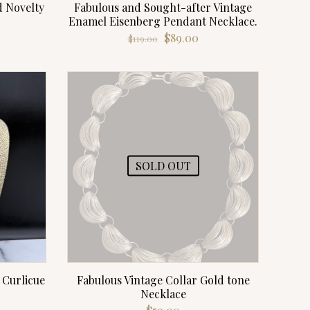
d Novelty
Fabulous and Sought-after Vintage
Enamel Eisenberg Pendant Necklace.
rrent
Original
Current
$
89.00
$
119.00
ce
price
price
was:
is:
.00.
$119.00.
$89.00.
SOLD OUT
 Curlicue
Fabulous Vintage Collar Gold tone
Necklace
rrent