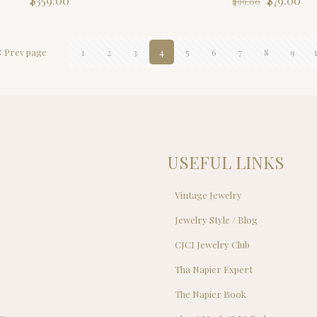
$
359.00
$
79.00
$
99.00
price
pri
was:
is:
$99.00.
$79
Prev page
1
2
3
4
5
6
7
8
9
USEFUL LINKS
Vintage Jewelry
Jewelry Style / Blog
s
CJCI Jewelry Club
s
Tha Napier Expert
The Napier Book