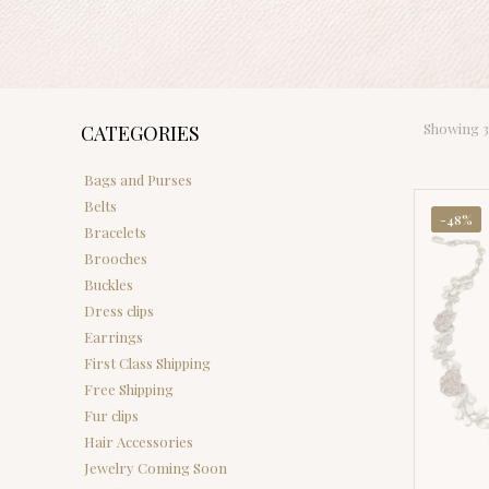
Showing 37
CATEGORIES
Bags and Purses
Belts
-48%
Bracelets
Brooches
Buckles
Dress clips
Earrings
First Class Shipping
Free Shipping
Fur clips
Hair Accessories
Jewelry Coming Soon