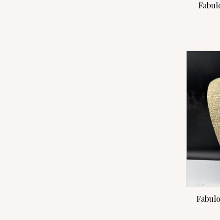
Fabul
Fabulo