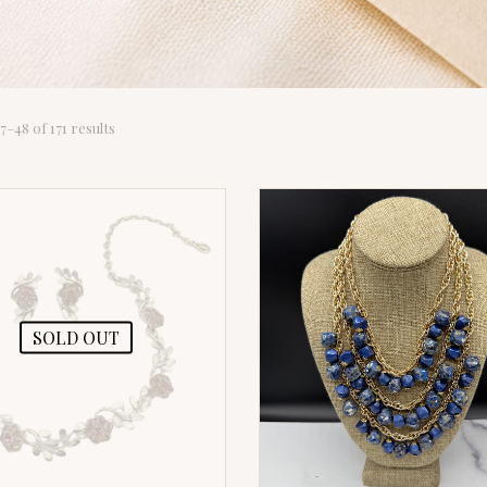
Sorted
–48 of 171 results
by
latest
SOLD OUT