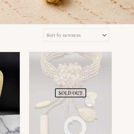
SOLD OUT