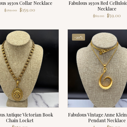
ous 1930s Collar Necklace
Fabulous 1930s Red Celluloi
Necklace
Original
Current
$
159.00
$
259.00
Original
Cu
price
price
$
59.00
$
89.00
price
pri
was:
is:
was:
is:
$259.00.
$159.00.
$89.00.
$59
-20%
us Antique Victorian Book
Fabulous Vintage Anne Klein
Chain Locket
Pendant Necklace
Original
Cu