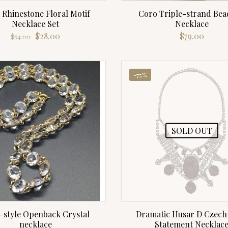
 Rhinestone Floral Motif
Coro Triple-strand Bea
Necklace Set
Necklace
Original
Current
$
28.00
$
79.00
$
54.00
price
price
was:
is:
$54.00.
$28.00.
-75%
SOLD OUT
-style Openback Crystal
Dramatic Husar D Czech 
necklace
Statement Necklac