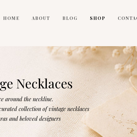
HOME
ABOUT
BLOG
SHOP
CONTA
ge Necklaces
ce around the neckline.
urated collection of vintage necklaces
eras and beloved designers