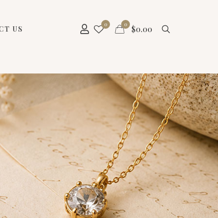
0
0
$
0.00
CT US