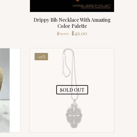
rrent
ice
Drippy Bib Necklace With Amazing
9.00.
Color Palette
Original
Current
$
49.00
$
79.00
price
price
was:
is:
$79.00.
$49.00.
-25%
SOLD OUT