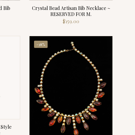
d Bib
Crystal Bead Artisan Bib Necklace ~
RESERVED FOR M.
$
159.00
-38%
Style
e