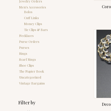
Jewelry Orders
Coro
Men's Accessories
Bolos
Cuff Links
Money Clips
Tie Clips & Bars
Necklaces
Purse Orders
Purses
Rings
Scarf Rings
Shoe Clips
The Napier Book
Uncategorized
Vintage Bargains
Filter by
Deco