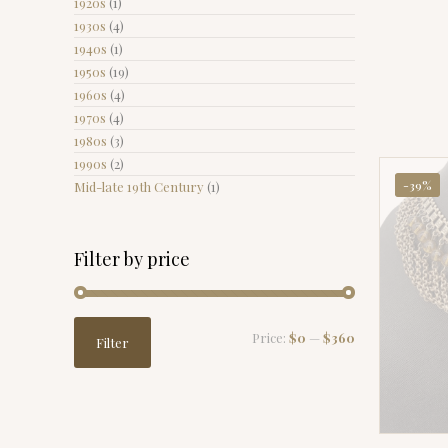
1920s
(1)
1930s
(4)
1940s
(1)
1950s
(19)
1960s
(4)
1970s
(4)
1980s
(3)
1990s
(2)
-39%
Mid-late 19th Century
(1)
Filter by price
Min
Max
Price:
$0
—
$360
Filter
price
price