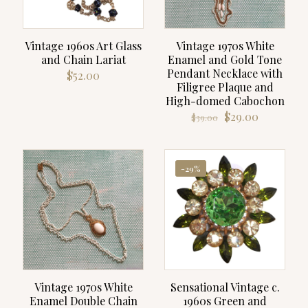
Vintage 1960s Art Glass
Vintage 1970s White
and Chain Lariat
Enamel and Gold Tone
Pendant Necklace with
$
52.00
Filigree Plaque and
High-domed Cabochon
Original
Current
$
29.00
$
39.00
price
price
was:
is:
$39.00.
$29.00.
-29%
Vintage 1970s White
Sensational Vintage c.
Enamel Double Chain
1960s Green and