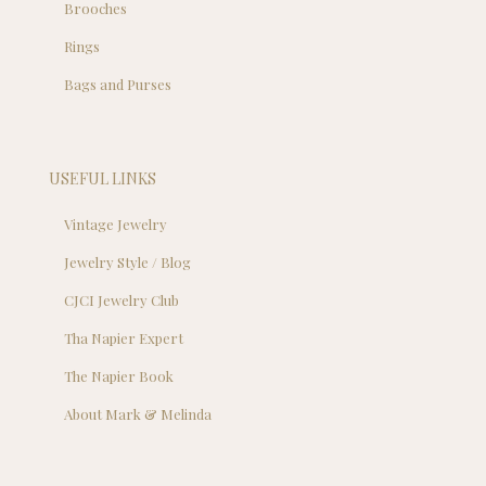
Brooches
Rings
Bags and Purses
USEFUL LINKS
Vintage Jewelry
Jewelry Style / Blog
CJCI Jewelry Club
Tha Napier Expert
The Napier Book
About Mark & Melinda