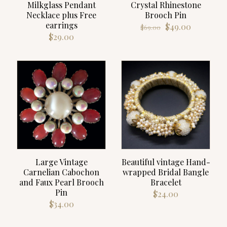
Milkglass Pendant
Crystal Rhinestone
Necklace plus Free
Brooch Pin
earrings
Original
Current
$
49.00
$
69.00
price
price
$
29.00
was:
is:
$69.00.
$49.00.
Large Vintage
Beautiful vintage Hand-
Carnelian Cabochon
wrapped Bridal Bangle
and Faux Pearl Brooch
Bracelet
Pin
$
24.00
$
34.00