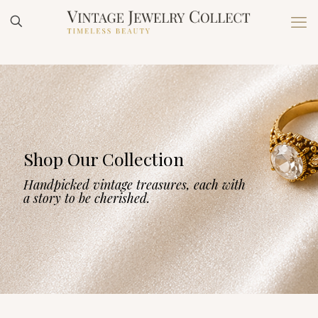
Shop Our Collection
Handpicked vintage treasures, each with
a story to be cherished.