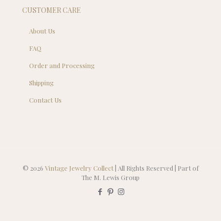
CUSTOMER CARE
About Us
FAQ
Order and Processing
Shipping
Contact Us
© 2026
Vintage Jewelry Collect
| All Rights Reserved | Part of
The M. Lewis Group