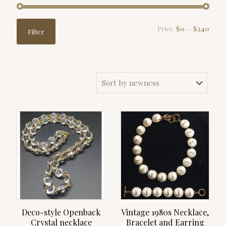
Min
Max
Price:
$0
—
$240
Filter
price
price
Deco-style Openback
Vintage 1980s Necklace,
Crystal necklace
Bracelet and Earring