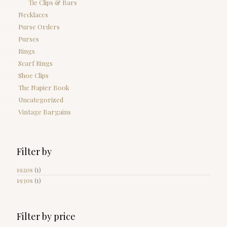
Tie Clips & Bars
Necklaces
Purse Orders
Purses
Rings
Scarf Rings
Shoe Clips
The Napier Book
Uncategorized
Vintage Bargains
Filter by
1920s
(1)
1930s
(1)
Filter by price