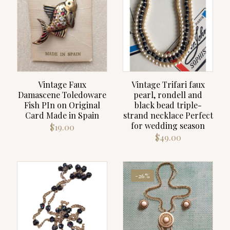
Vintage Faux
Vintage Trifari faux
Damascene Toledoware
pearl, rondell and
Fish PIn on Original
black bead triple-
Card Made in Spain
strand necklace Perfect
for wedding season
$
19.00
$
49.00
-26%