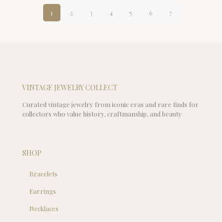
1
2
3
4
5
6
7
VINTAGE JEWELRY COLLECT
Curated vintage jewelry from iconic eras and rare finds for
collectors who value history, craftmanship, and beauty
SHOP
Bracelets
Earrings
Necklaces