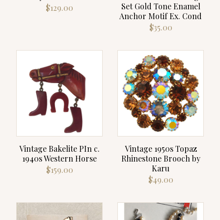
Set Gold Tone Enamel
$
129.00
Anchor Motif Ex. Cond
$
35.00
Vintage Bakelite PIn c.
Vintage 1950s Topaz
1940s Western Horse
Rhinestone Brooch by
Karu
$
159.00
$
49.00