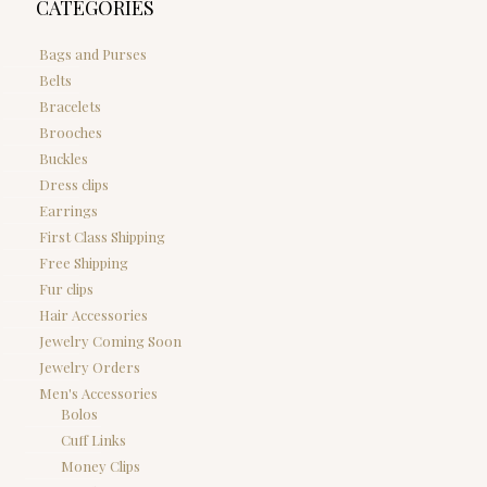
CATEGORIES
Bags and Purses
Belts
Bracelets
Brooches
Buckles
Dress clips
Earrings
First Class Shipping
Free Shipping
Fur clips
Hair Accessories
Jewelry Coming Soon
Jewelry Orders
Men's Accessories
Bolos
Cuff Links
Money Clips